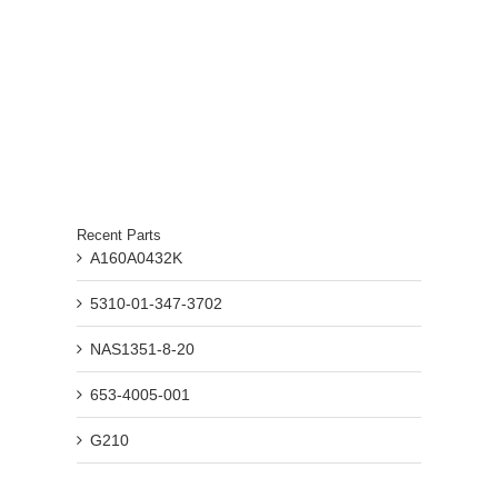
Recent Parts
A160A0432K
5310-01-347-3702
NAS1351-8-20
653-4005-001
G210