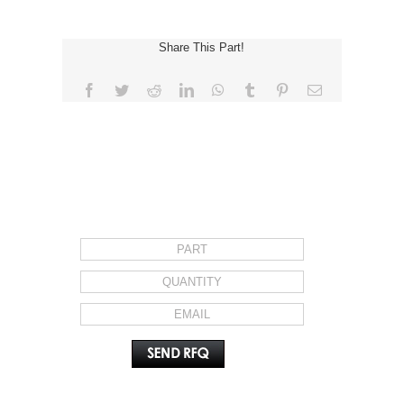
Share This Part!
Facebook
Twitter
Reddit
LinkedIn
WhatsApp
Tumblr
Pinterest
Email
REQUEST FOR QUOTE