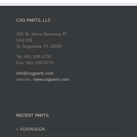
CSG PARTS, LLC
155 St. Johns Business Pl.
Unit 205
St. Augustine, FL 32095
Tel: 561-293-3731
Fax: 561-293-3733
info@csgparts.com
website:
www.csgparts.com
RECENT PARTS
A160A0432K