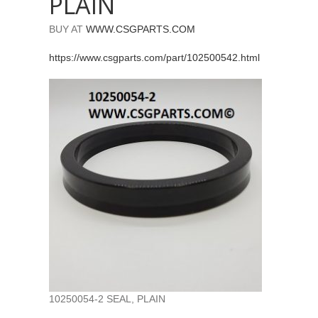
PLAIN
BUY AT
WWW.CSGPARTS.COM
https://www.csgparts.com/part/102500542.html
10250054-2 SEAL, PLAIN