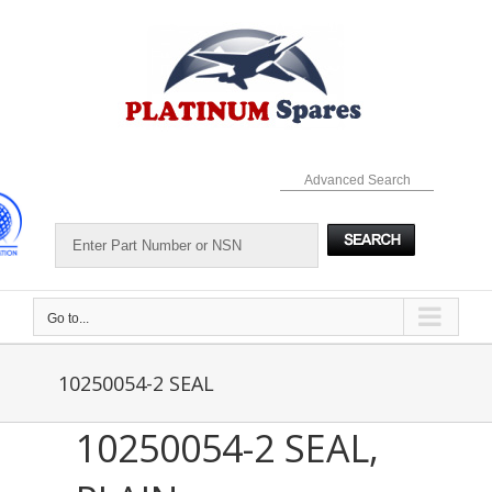
Skip
to
content
Advanced Search
Go to...
10250054-2 SEAL
10250054-2 SEAL,