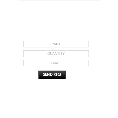
REQUEST FOR QUOTE