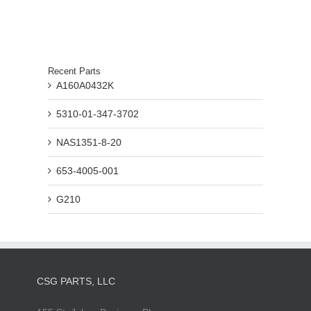
Recent Parts
A160A0432K
5310-01-347-3702
NAS1351-8-20
653-4005-001
G210
CSG PARTS, LLC