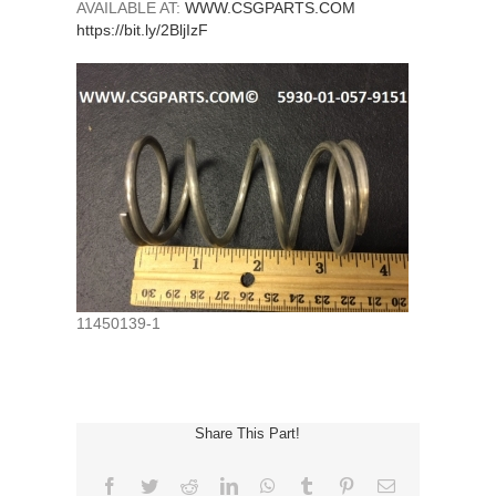
AVAILABLE AT:
WWW.CSGPARTS.COM
https://bit.ly/2BljIzF
11450139-1
Share This Part!
Facebook
Twitter
Reddit
LinkedIn
WhatsApp
Tumblr
Pinterest
Email