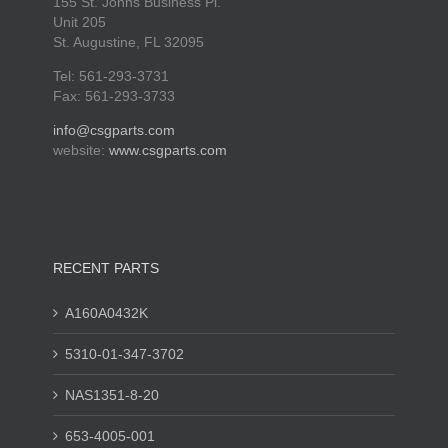
155 St. Johns Business Pl.
Unit 205
St. Augustine, FL 32095
Tel: 561-293-3731
Fax: 561-293-3733
info@csgparts.com
website:
www.csgparts.com
RECENT PARTS
A160A0432K
5310-01-347-3702
NAS1351-8-20
653-4005-001