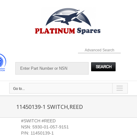
Skip
to
content
Advanced Search
Go to...
11450139-1 SWITCH,REED
#SWITCH #REED
NSN: 5930-01-057-9151
P/N: 11450139-1