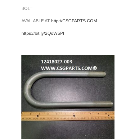
BOLT
AVAILABLE AT
http://
CSGPARTS.COM
https://
bit.ly/2QoWSPl