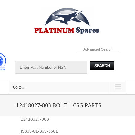
Skip
to
content
Advanced Search
Go to...
12418027-003 BOLT | CSG PARTS
12418027-003
]5306-01-369-3501