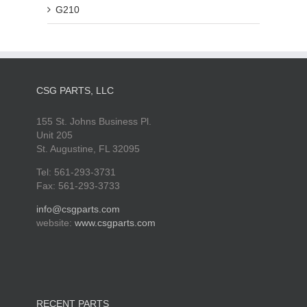
G210
CSG PARTS, LLC
155 St. Johns Business Pl.
Unit 205
St. Augustine, FL 32095
Tel: 561-293-3731
Fax: 561-293-3733
info@csgparts.com
website:
www.csgparts.com
RECENT PARTS