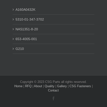
A160A0432K
5310-01-347-3702
NAS1351-8-20
653-4005-001
G210
Copyright © 2023 CSG Parts all rights reserved.
Home
|
RFQ
|
About
|
Quality
|
Gallery
|
CSG Fasteners
|
Contact
Facebook