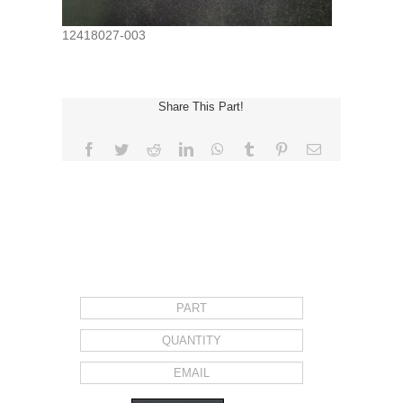
12418027-003
Share This Part!
Facebook
Twitter
Reddit
LinkedIn
WhatsApp
Tumblr
Pinterest
Email
REQUEST FOR QUOTE