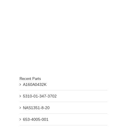
Recent Parts
A160A0432K
5310-01-347-3702
NAS1351-8-20
653-4005-001