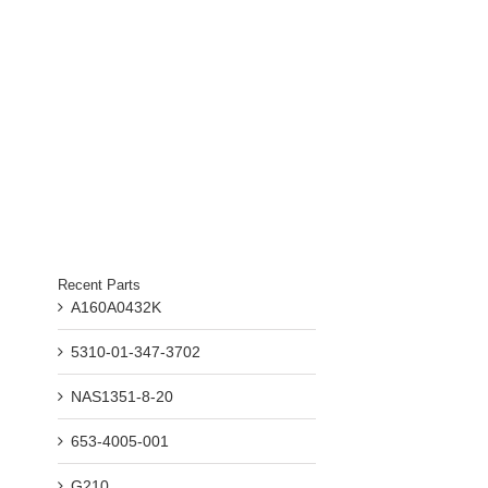
il
Recent Parts
A160A0432K
5310-01-347-3702
NAS1351-8-20
653-4005-001
G210