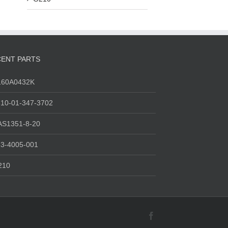
ENT PARTS
160A0432K
10-01-347-3702
AS1351-8-20
3-4005-001
210
Facebook