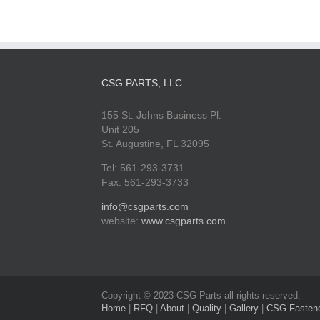
CSG PARTS, LLC
155 St. Johns Business Pl.
Unit 205
St. Augustine, FL 32095
Tel: 561-293-3731
Fax: 561-293-3733
info@csgparts.com
website:
www.csgparts.com
Copyright © 2023 CSG Parts all rights reserved.
Home
|
RFQ
|
About
|
Quality
|
Gallery
|
CSG Fasten