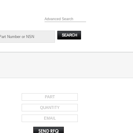
Advanced Search
REQUEST FOR QUOTE