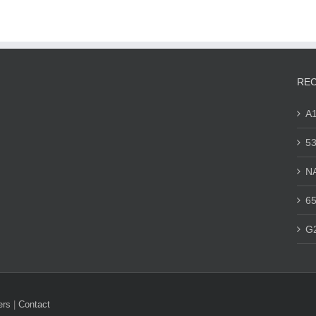
REC
A
53
N
65
G
ers
|
Contact