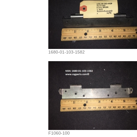
1680-01-103-1582
F1060-100