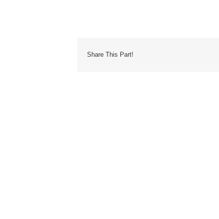
Share This Part!