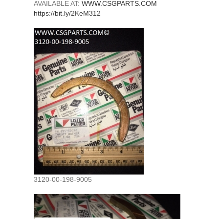
AVAILABLE AT:
WWW.CSGPARTS.COM
https://bit.ly/2KeM312
3120-00-198-9005