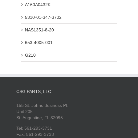
A160A0432K
5310-01-347-3702
NAS1351-8-20
653-4005-001
G210
CSG PARTS, LLC
155 St. Johns Business Pl.
Unit 205
St. Augustine, FL 32095
Tel: 561-293-3731
Fax: 561-293-3733