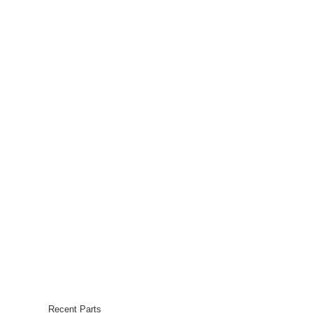
Recent Parts