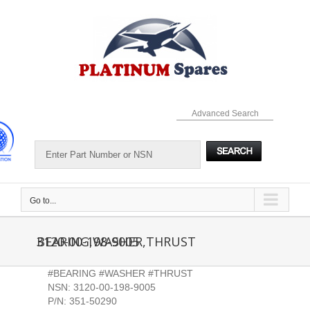
Skip
to
content
Advanced Search
Go to...
3120-00-198-9005 BEARING,WASHER,THRUST
#BEARING #WASHER #THRUST
NSN: 3120-00-198-9005
P/N: 351-50290