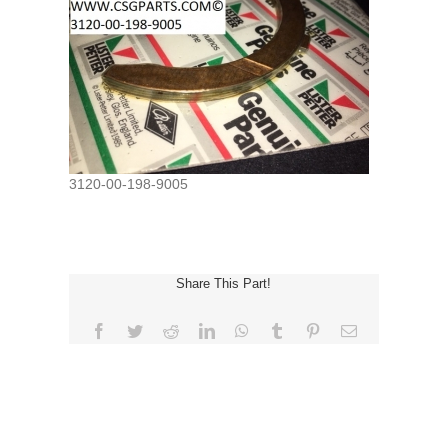
3120-00-198-9005
Share This Part!
Facebook
Twitter
Reddit
LinkedIn
WhatsApp
Tumblr
Pinterest
Email