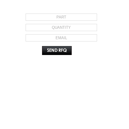
REQUEST FOR QUOTE