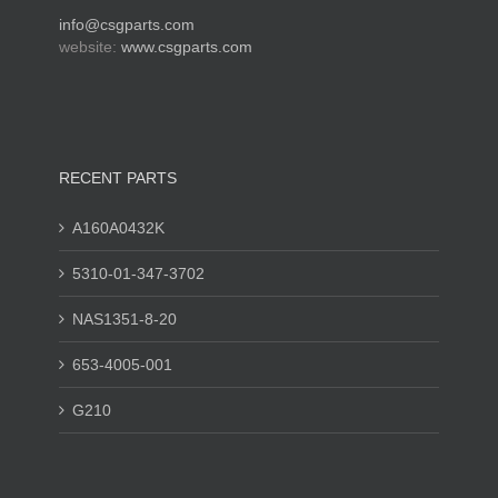
info@csgparts.com
website:
www.csgparts.com
RECENT PARTS
A160A0432K
5310-01-347-3702
NAS1351-8-20
653-4005-001
G210