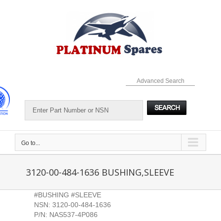
Skip
to
content
Advanced Search
Go to...
3120-00-484-1636 BUSHING,SLEEVE
#BUSHING #SLEEVE
NSN: 3120-00-484-1636
P/N: NAS537-4P086