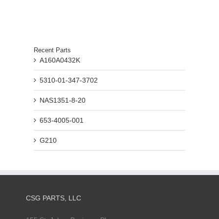
Recent Parts
A160A0432K
5310-01-347-3702
NAS1351-8-20
653-4005-001
G210
CSG PARTS, LLC