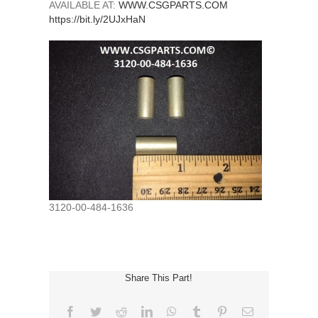
AVAILABLE AT:
WWW.CSGPARTS.COM
https://bit.ly/2UJxHaN
3120-00-484-1636
Share This Part!
Facebook
Twitter
Reddit
LinkedIn
WhatsApp
Tumblr
Pinterest
Email