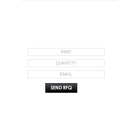
REQUEST FOR QUOTE