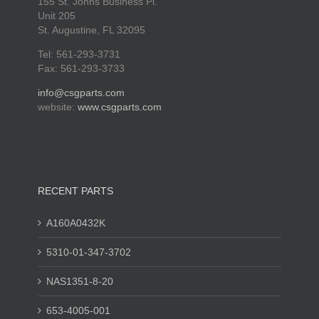
155 St. Johns Business Pl.
Unit 205
St. Augustine, FL 32095
Tel: 561-293-3731
Fax: 561-293-3733
info@csgparts.com
website:
www.csgparts.com
RECENT PARTS
A160A0432K
5310-01-347-3702
NAS1351-8-20
653-4005-001