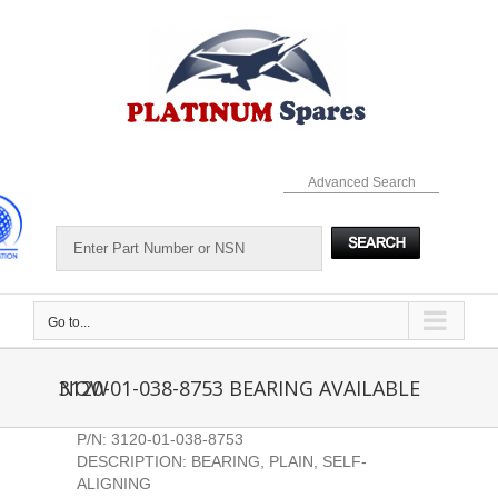
Skip
to
content
Advanced Search
Go to...
3120-01-038-8753 BEARING AVAILABLE NOW
P/N: 3120-01-038-8753
DESCRIPTION: BEARING, PLAIN, SELF-
ALIGNING