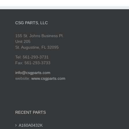
CSG PARTS, LLC
155 St. Johns Business Pl.
Unit 205
St. Augustine, FL 32095
Tel: 561-293-3731
Fax: 561-293-3733
info@csgparts.com
website:
www.csgparts.com
RECENT PARTS
A160A0432K