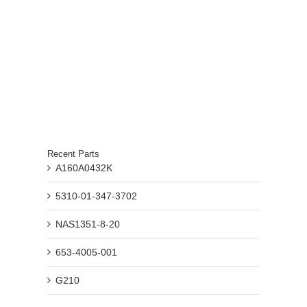
Recent Parts
A160A0432K
5310-01-347-3702
NAS1351-8-20
653-4005-001
G210