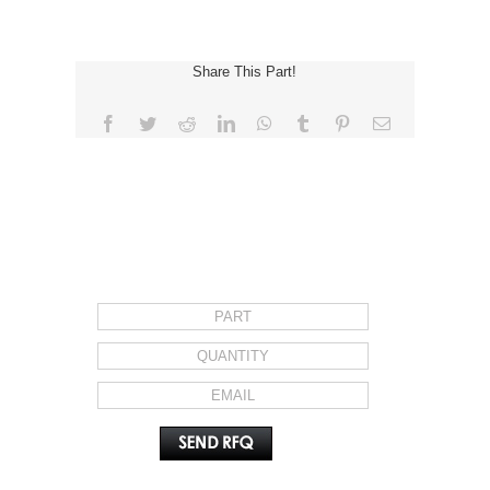
Share This Part!
Facebook
Twitter
Reddit
LinkedIn
WhatsApp
Tumblr
Pinterest
Email
REQUEST FOR QUOTE