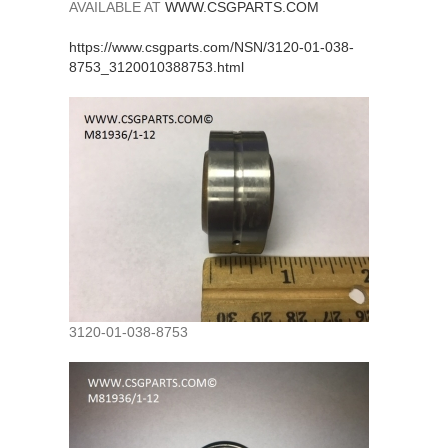
AVAILABLE AT
WWW.CSGPARTS.COM
https://www.csgparts.com/NSN/3120-01-038-
8753_3120010388753.html
3120-01-038-8753