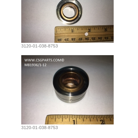
3120-01-038-8753
3120-01-038-8753