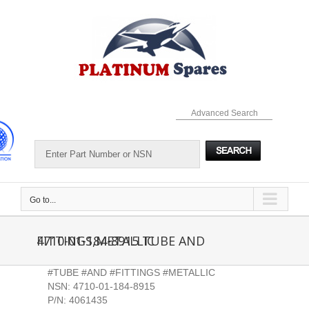
Skip
to
content
Advanced Search
Go to...
4710-01-184-8915 TUBE AND FITTINGS,METALLIC
#TUBE #AND #FITTINGS #METALLIC
NSN: 4710-01-184-8915
P/N: 4061435