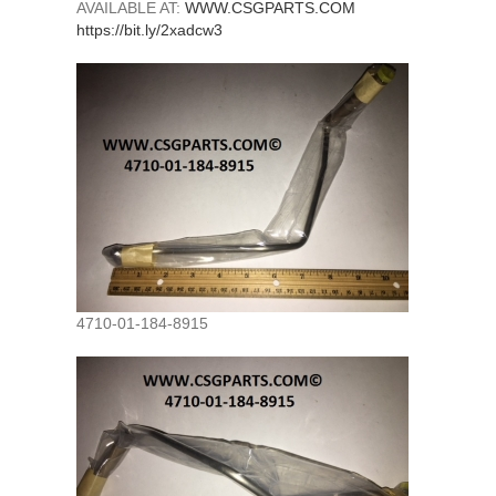
AVAILABLE AT:
WWW.CSGPARTS.COM
https://bit.ly/2xadcw3
4710-01-184-8915