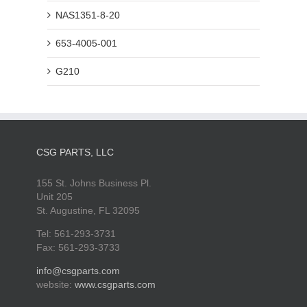
NAS1351-8-20
653-4005-001
G210
CSG PARTS, LLC
155 St. Johns Business Pl.
Unit 205
St. Augustine, FL 32095
Tel: 561-293-3731
Fax: 561-293-3733
info@csgparts.com
website:
www.csgparts.com