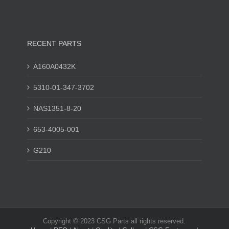
RECENT PARTS
A160A0432K
5310-01-347-3702
NAS1351-8-20
653-4005-001
G210
Copyright © 2023 CSG Parts all rights reserved.