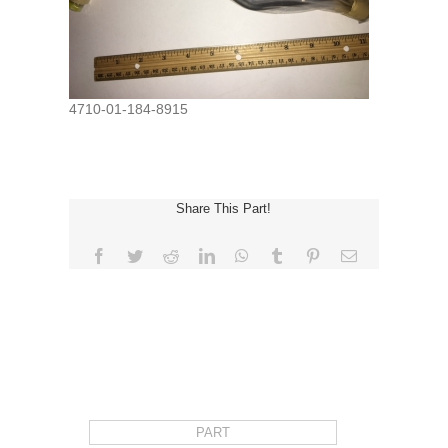
4710-01-184-8915
Share This Part!
Facebook
Twitter
Reddit
LinkedIn
WhatsApp
Tumblr
Pinterest
Email
REQUEST FOR QUOTE