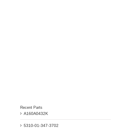
Recent Parts
A160A0432K
5310-01-347-3702