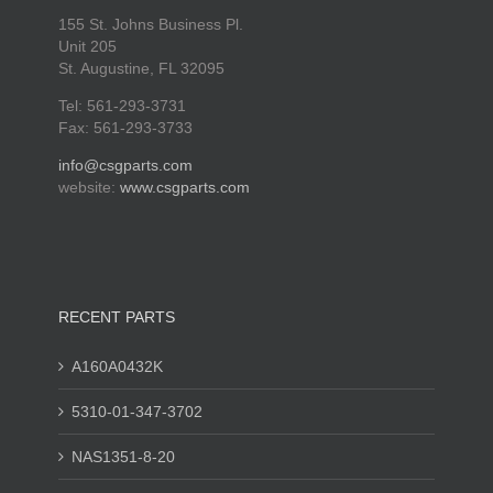
155 St. Johns Business Pl.
Unit 205
St. Augustine, FL 32095
Tel: 561-293-3731
Fax: 561-293-3733
info@csgparts.com
website:
www.csgparts.com
RECENT PARTS
A160A0432K
5310-01-347-3702
NAS1351-8-20