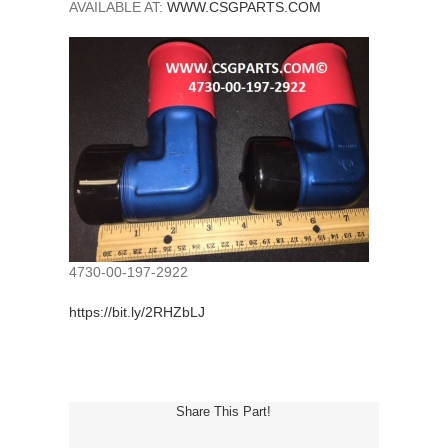
AVAILABLE AT:
WWW.CSGPARTS.COM
4730-00-197-2922
https://bit.ly/2RHZbLJ
Share This Part!