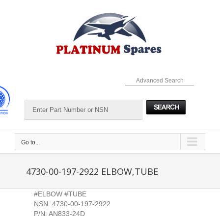
Skip
to
content
Advanced Search
Go to...
4730-00-197-2922 ELBOW,TUBE
#ELBOW #TUBE
NSN: 4730-00-197-2922
P/N: AN833-24D