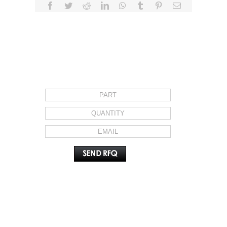
Facebook
Twitter
Reddit
LinkedIn
WhatsApp
Tumblr
Pinterest
Email
REQUEST FOR QUOTE