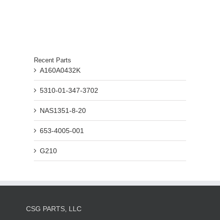
Recent Parts
A160A0432K
5310-01-347-3702
NAS1351-8-20
653-4005-001
G210
CSG PARTS, LLC