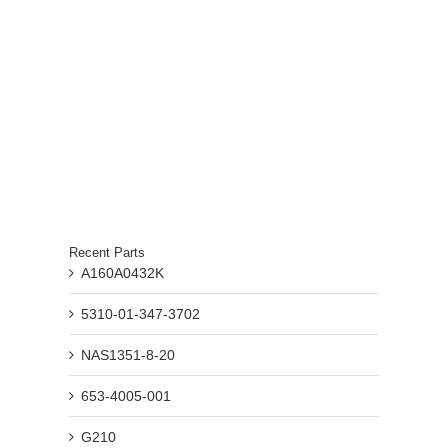
Recent Parts
A160A0432K
5310-01-347-3702
NAS1351-8-20
653-4005-001
G210