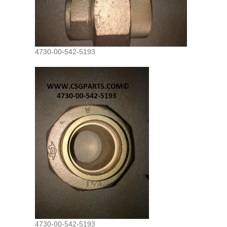
4730-00-542-5193
4730-00-542-5193