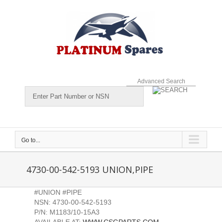
Skip
to
content
Advanced Search
Go to...
4730-00-542-5193 UNION,PIPE
#UNION #PIPE
NSN: 4730-00-542-5193
P/N: M1183/10-15A3