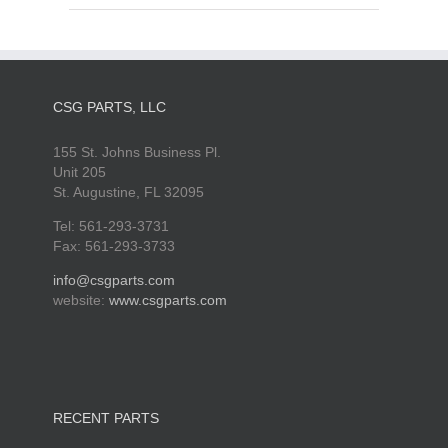
CSG PARTS, LLC
155 St. Johns Business Pl.
Unit 205
St. Augustine, FL 32095
Tel: 561-293-3731
Fax: 561-293-3733
info@csgparts.com
website:
www.csgparts.com
RECENT PARTS