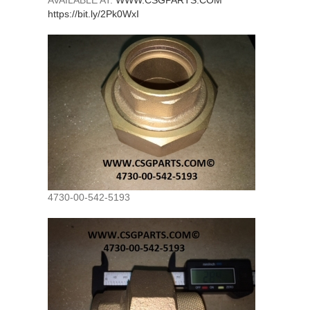
AVAILABLE AT:
WWW.CSGPARTS.COM
https://bit.ly/2Pk0WxI
4730-00-542-5193