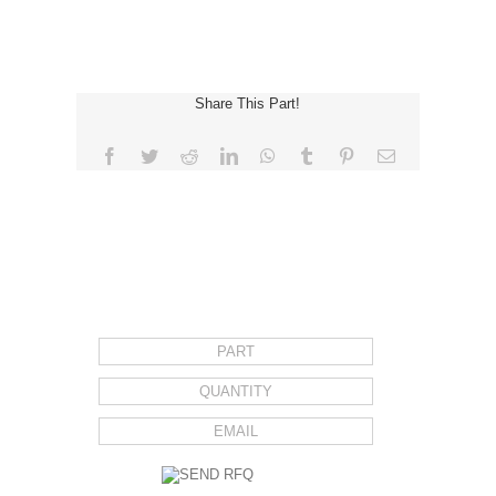
Share This Part!
Facebook
Twitter
Reddit
LinkedIn
WhatsApp
Tumblr
Pinterest
Email
REQUEST FOR QUOTE