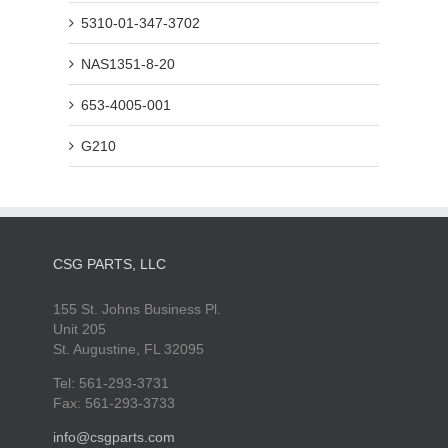
5310-01-347-3702
NAS1351-8-20
653-4005-001
G210
CSG PARTS, LLC
155 St. Johns Business Pl.
Unit 205
St. Augustine, FL 32095
Tel: 561-293-3731
Fax: 561-293-3733
info@csgparts.com