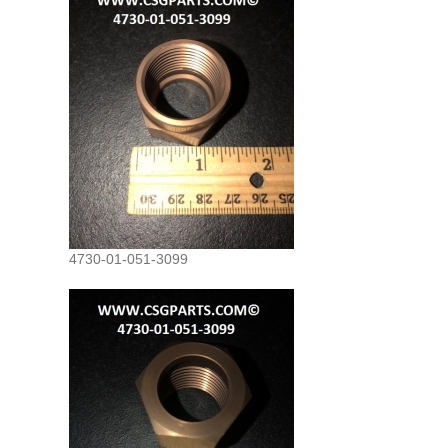
4730-01-051-3099