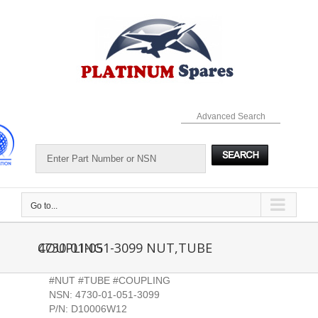
Skip
to
content
Advanced Search
Go to...
4730-01-051-3099 NUT,TUBE COUPLING
#NUT #TUBE #COUPLING
NSN: 4730-01-051-3099
P/N: D10006W12