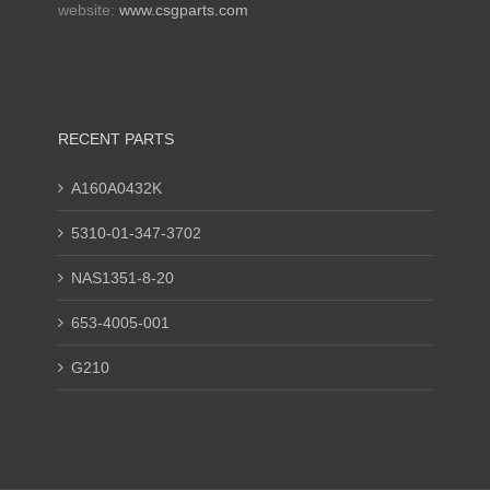
website:
www.csgparts.com
RECENT PARTS
A160A0432K
5310-01-347-3702
NAS1351-8-20
653-4005-001
G210