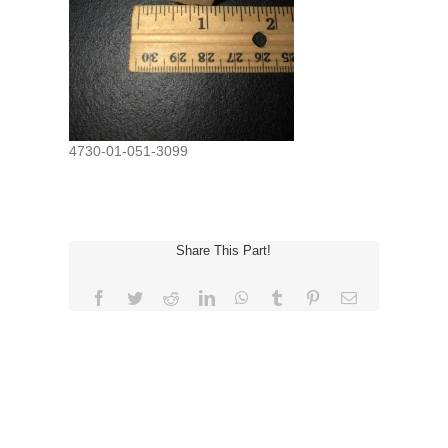
4730-01-051-3099
Share This Part!
Facebook
Twitter
Reddit
LinkedIn
WhatsApp
Tumblr
Pinterest
Email
REQUEST FOR QUOTE