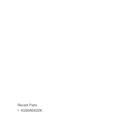
Recent Parts
A160A0432K