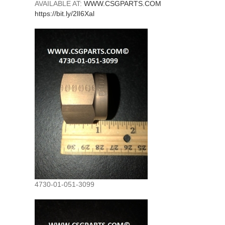
AVAILABLE AT:
WWW.CSGPARTS.COM
https://bit.ly/2lI6Xal
4730-01-051-3099