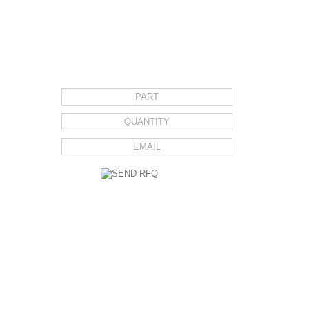
REQUEST FOR QUOTE