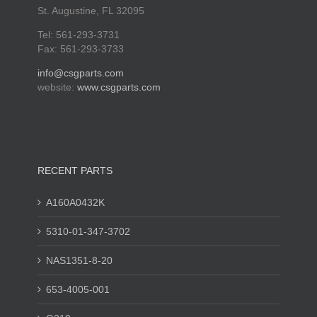
St. Augustine, FL 32095
Tel: 561-293-3731
Fax: 561-293-3733
info@csgparts.com
website:
www.csgparts.com
RECENT PARTS
A160A0432K
5310-01-347-3702
NAS1351-8-20
653-4005-001