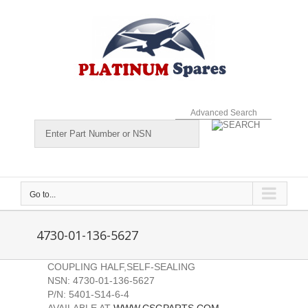
Skip
to
content
Advanced Search
Go to...
4730-01-136-5627
COUPLING HALF,SELF-SEALING
NSN: 4730-01-136-5627
P/N: 5401-S14-6-4