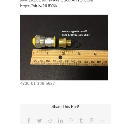
AVAILABLE AT
WWW.CSGPARTS.COM
https://bit.ly/2IUfYKk
4730-01-136-5627
Share This Part!
Facebook
Twitter
Reddit
LinkedIn
WhatsApp
Tumblr
Pinterest
Email