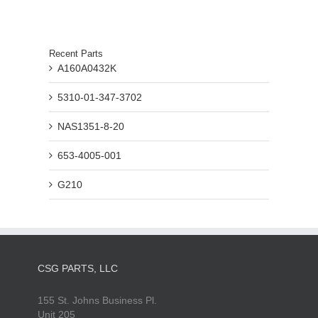
Recent Parts
A160A0432K
5310-01-347-3702
NAS1351-8-20
653-4005-001
G210
CSG PARTS, LLC
155 St. Johns Business Pl.
Unit 205