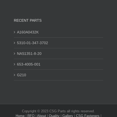
RECENT PARTS
A160A0432K
5310-01-347-3702
NAS1351-8-20
653-4005-001
G210
Copyright © 2023 CSG Parts all rights reserved.
Home
|
RFQ
|
About
|
Quality
|
Gallery
|
CSG Fasteners
|