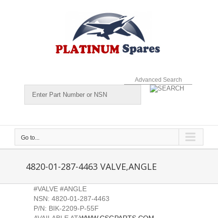
Skip
to
content
Advanced Search
Go to...
4820-01-287-4463 VALVE,ANGLE
#VALVE #ANGLE
NSN: 4820-01-287-4463
P/N: BIK-2209-P-55F