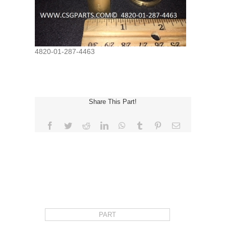
4820-01-287-4463
Share This Part!
Facebook
Twitter
Reddit
LinkedIn
WhatsApp
Tumblr
Pinterest
Email
REQUEST FOR QUOTE