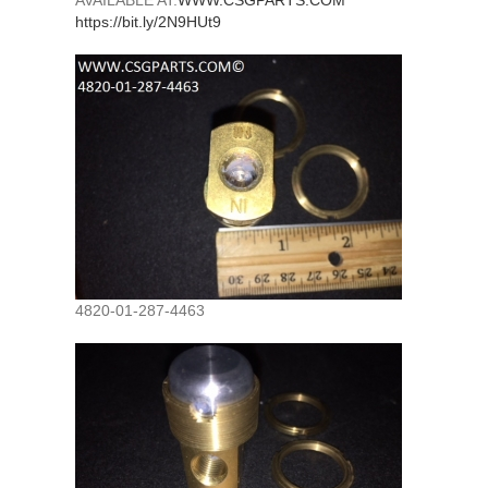
AVAILABLE AT:
WWW.CSGPARTS.COM
https://bit.ly/2N9HUt9
4820-01-287-4463