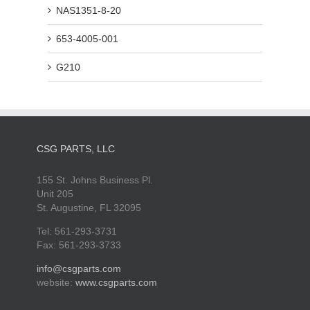
NAS1351-8-20
653-4005-001
G210
CSG PARTS, LLC
155 St. Johns Business Pl.
Unit 205
St. Augustine, FL 32095
Tel: 561-293-3731
Fax: 561-293-3733
info@csgparts.com
website:
www.csgparts.com