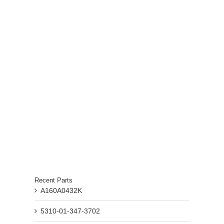
Recent Parts
A160A0432K
5310-01-347-3702