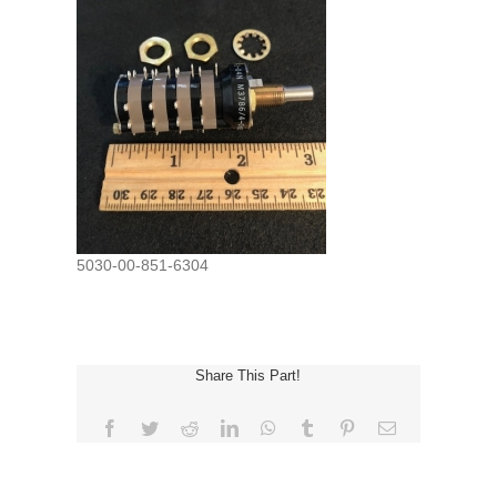
5030-00-851-6304
Share This Part!
Facebook
Twitter
Reddit
LinkedIn
WhatsApp
Tumblr
Pinterest
Email