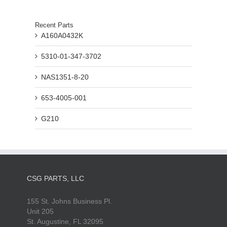
Recent Parts
A160A0432K
5310-01-347-3702
NAS1351-8-20
653-4005-001
G210
CSG PARTS, LLC
155 St. Johns Business Pl.
Unit 205
St. Augustine, FL 32095