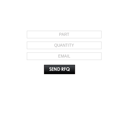
REQUEST FOR QUOTE