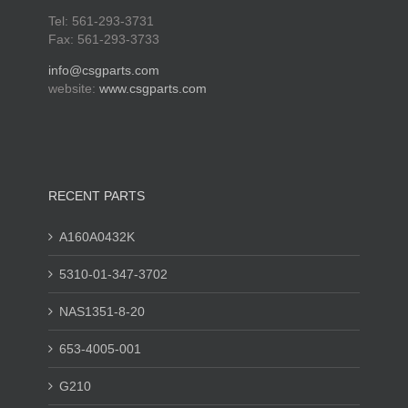
Tel: 561-293-3731
Fax: 561-293-3733
info@csgparts.com
website:
www.csgparts.com
RECENT PARTS
A160A0432K
5310-01-347-3702
NAS1351-8-20
653-4005-001
G210