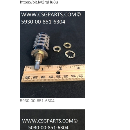
https://bit.ly/2rqHu8u
5930-00-851-6304