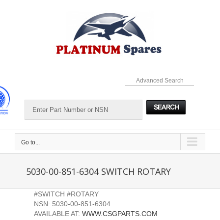
Skip
to
content
Advanced Search
Go to...
5030-00-851-6304 SWITCH ROTARY
#SWITCH #ROTARY
NSN: 5030-00-851-6304
AVAILABLE AT:
WWW.CSGPARTS.COM