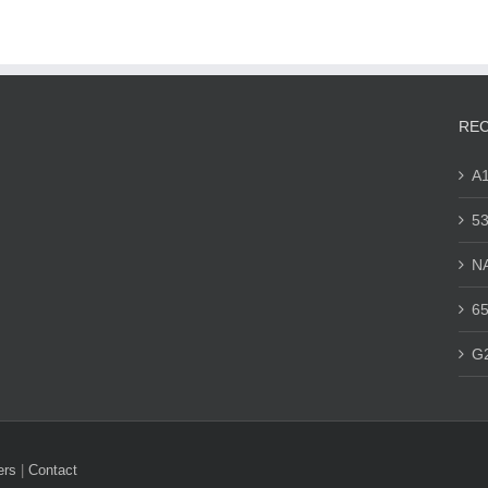
REC
A
53
N
65
G
ers
|
Contact