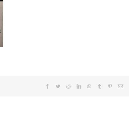
Facebook
Twitter
Reddit
LinkedIn
WhatsApp
Tumblr
Pinterest
Ema