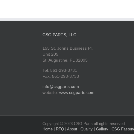
CSG PARTS, LLC
155 St. Johns Business Pl.
Unit 205
St. Augustine, FL 32095
Tel: 561-293-3731
Fax: 561-293-3733
info@csgparts.com
website:
www.csgparts.com
Copyright © 2023 CSG Parts all rights reserved.
Home
|
RFQ
|
About
|
Quality
|
Gallery
|
CSG Fasten