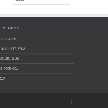
ENT PARTS
160A0432K
10-01-347-3702
AS1351-8-20
3-4005-001
210
Facebook