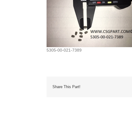
5305-00-021-7389
Share This Part!