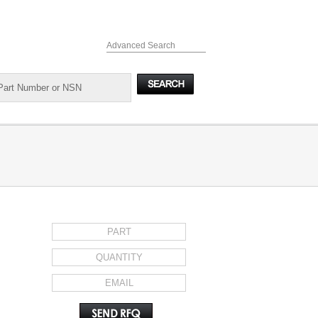
Advanced Search
REQUEST FOR QUOTE