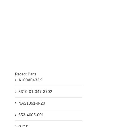
Recent Parts
A160A0432K
5310-01-347-3702
NAS1351-8-20
653-4005-001
G210