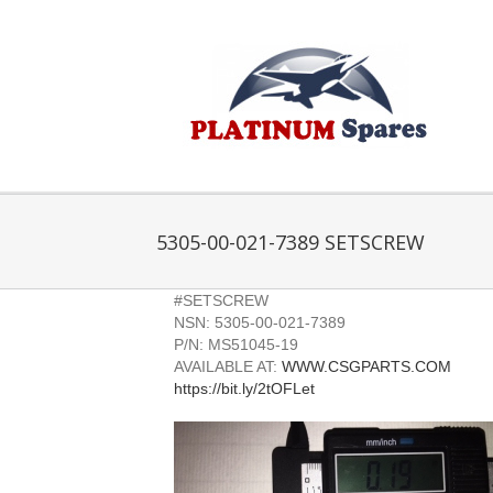
Skip
to
content
5305-00-021-7389 SETSCREW
#SETSCREW
NSN: 5305-00-021-7389
P/N: MS51045-19
AVAILABLE AT:
WWW.CSGPARTS.COM
https://bit.ly/2tOFLet