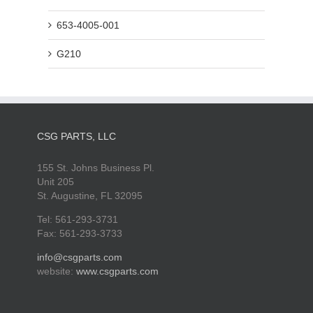
653-4005-001
G210
CSG PARTS, LLC
155 St. Johns Business Pl.
Unit 205
St. Augustine, FL 32095
Tel: 561-293-3731
Fax: 561-293-3733
info@csgparts.com
website:
www.csgparts.com