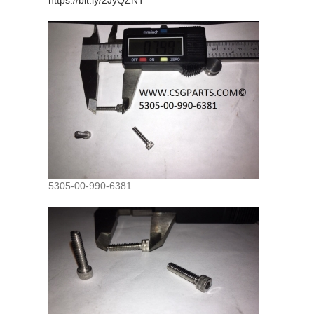
https://bit.ly/2JyQZNT
5305-00-990-6381