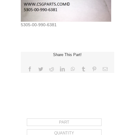
5305-00-990-6381
Share This Part!
Facebook
Twitter
Reddit
LinkedIn
WhatsApp
Tumblr
Pinterest
Email
REQUEST FOR QUOTE