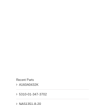
Recent Parts
A160A0432K
5310-01-347-3702
NAS1351-8-20