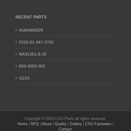
RECENT PARTS
A160A0432K
5310-01-347-3702
NAS1351-8-20
653-4005-001
G210
Copyright © 2023 CSG Parts all rights reserved.
Home
|
RFQ
|
About
|
Quality
|
Gallery
|
CSG Fasteners
|
Contact