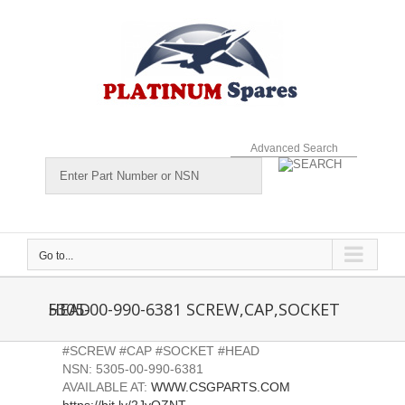
Skip
to
content
Advanced Search
Go to...
5305-00-990-6381 SCREW,CAP,SOCKET HEAD
#SCREW #CAP #SOCKET #HEAD
NSN: 5305-00-990-6381
AVAILABLE AT:
WWW.CSGPARTS.COM