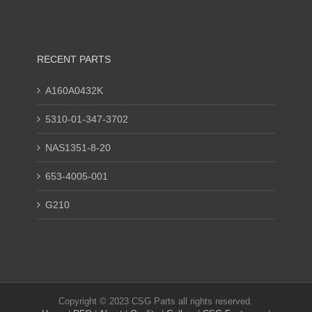
RECENT PARTS
A160A0432K
5310-01-347-3702
NAS1351-8-20
653-4005-001
G210
Copyright © 2023 CSG Parts all rights reserved.