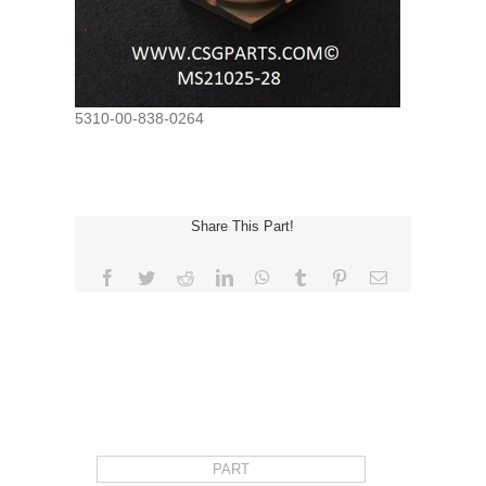
5310-00-838-0264
Share This Part!
Facebook
Twitter
Reddit
LinkedIn
WhatsApp
Tumblr
Pinterest
Email
REQUEST FOR QUOTE