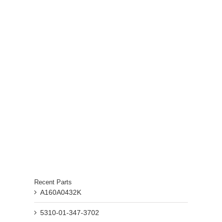
Recent Parts
A160A0432K
5310-01-347-3702