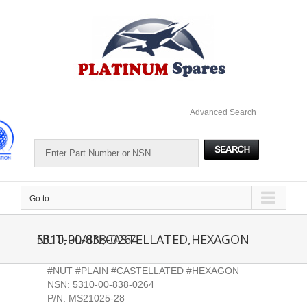
Skip
to
content
Advanced Search
Go to...
5310-00-838-0264 NUT,PLAIN,CASTELLATED,HEXAGON
#NUT #PLAIN #CASTELLATED #HEXAGON
NSN: 5310-00-838-0264
P/N: MS21025-28