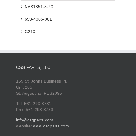
NAS1351-8-20
653-4005-001
G210
CSG PARTS, LLC
155 St. Johns Business Pl.
Unit 205
St. Augustine, FL 32095
Tel: 561-293-3731
Fax: 561-293-3733
info@csgparts.com
website:
www.csgparts.com