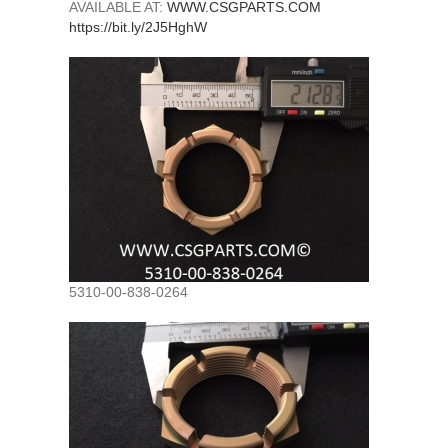
AVAILABLE AT:
WWW.CSGPARTS.COM
https://bit.ly/2J5HghW
5310-00-838-0264