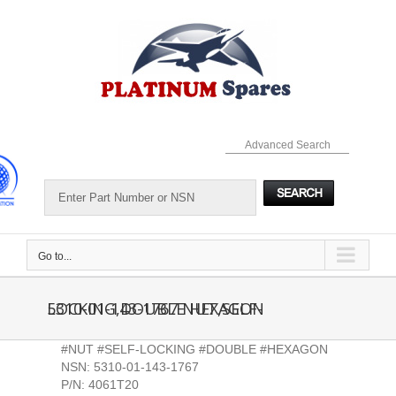
Skip
to
content
Advanced Search
Go to...
5310-01-143-1767 NUT,SELF-LOCKING,DOUBLE HEXAGON
#NUT #SELF-LOCKING #DOUBLE #HEXAGON
NSN: 5310-01-143-1767
P/N: 4061T20