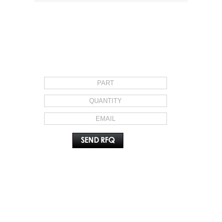
REQUEST FOR QUOTE