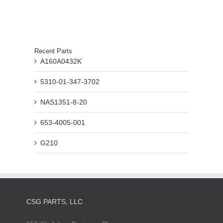
Recent Parts
A160A0432K
5310-01-347-3702
NAS1351-8-20
653-4005-001
G210
CSG PARTS, LLC