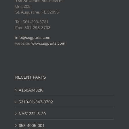
155 St. Johns Business Pl.
Unit 205
St. Augustine, FL 32095
Tel: 561-293-3731
Fax: 561-293-3733
info@csgparts.com
website:
www.csgparts.com
RECENT PARTS
A160A0432K
5310-01-347-3702
NAS1351-8-20
653-4005-001