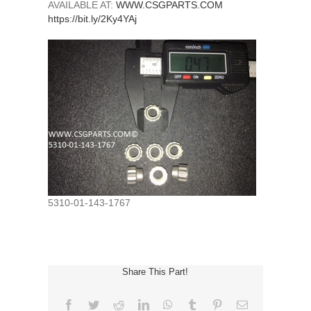
AVAILABLE AT:
WWW.CSGPARTS.COM
https://bit.ly/2Ky4YAj
5310-01-143-1767
Share This Part!
Facebook
Twitter
Reddit
LinkedIn
WhatsApp
Tumblr
Pinterest
Email