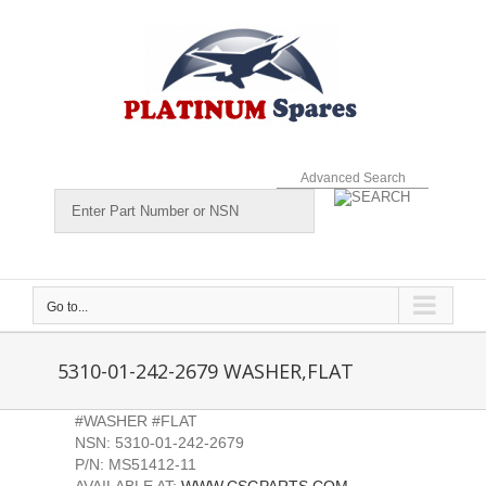
Skip
to
content
Advanced Search
Go to...
5310-01-242-2679 WASHER,FLAT
#WASHER #FLAT
NSN: 5310-01-242-2679
P/N: MS51412-11