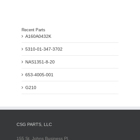
Recent Parts
A160A0432K
5310-01-347-3702
NAS1351-8-20
653-4005-001
G210
CSG PARTS, LLC
155 St. Johns Business Pl.