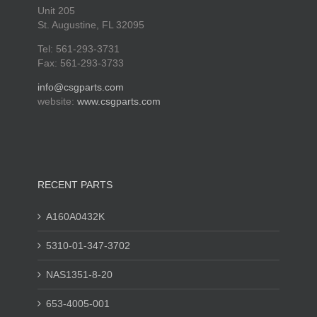
Unit 205
St. Augustine, FL 32095
Tel: 561-293-3731
Fax: 561-293-3733
info@csgparts.com
website:
www.csgparts.com
RECENT PARTS
A160A0432K
5310-01-347-3702
NAS1351-8-20
653-4005-001