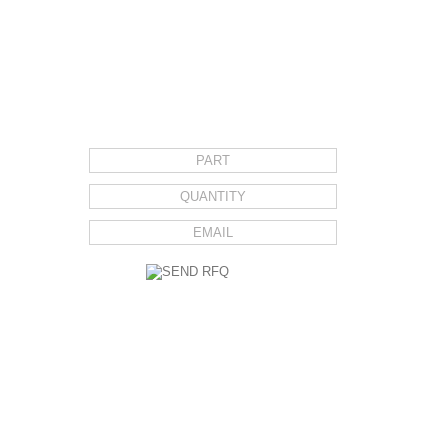
REQUEST FOR QUOTE