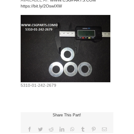
AVAILABLE AT:
WWW.CSGPARTS.COM
https://bit.ly/2OswIXW
5310-01-242-2679
Share This Part!
Facebook
Twitter
Reddit
LinkedIn
WhatsApp
Tumblr
Pinterest
Email