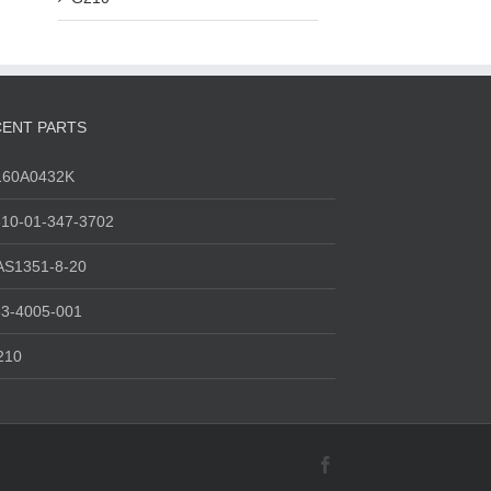
ENT PARTS
160A0432K
10-01-347-3702
AS1351-8-20
3-4005-001
210
Facebook