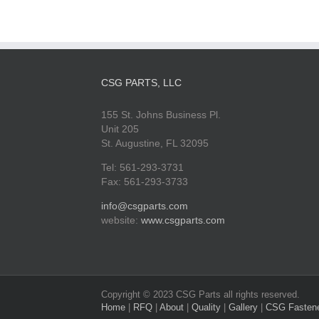
CSG PARTS, LLC
155 St. Johns Business Pl.
Unit 205
St. Augustine, FL 32095
Tel: 561-293-3731
Fax: 561-293-3733
info@csgparts.com
website:
www.csgparts.com
Copyright © 2023 CSG Parts all rights reserved.
Home
|
RFQ
|
About
|
Quality
|
Gallery
|
CSG Fasten