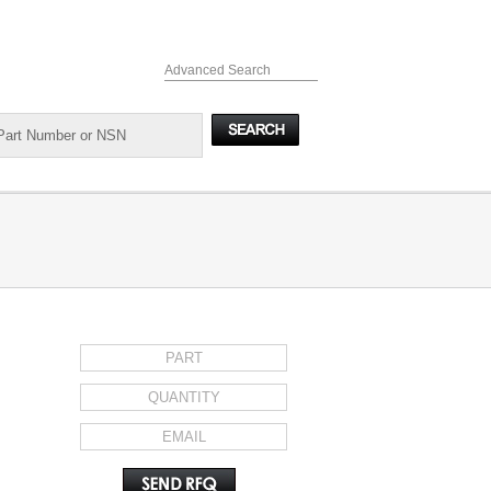
Advanced Search
REQUEST FOR QUOTE