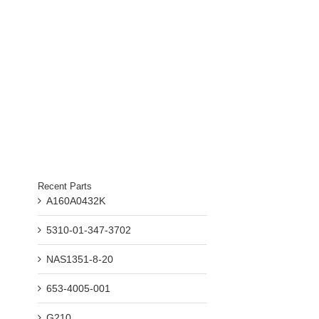
Recent Parts
A160A0432K
5310-01-347-3702
NAS1351-8-20
653-4005-001
G210