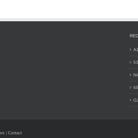
REC
A
53
N
65
G
ers
|
Contact