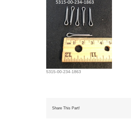
5315-00-234-1863
Share This Part!