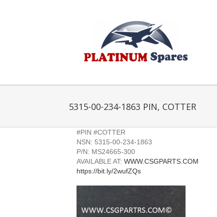
Skip
to
content
5315-00-234-1863 PIN, COTTER
#PIN #COTTER
NSN: 5315-00-234-1863
P/N: MS24665-300
AVAILABLE AT:
WWW.CSGPARTS.COM
https://bit.ly/2wufZQs