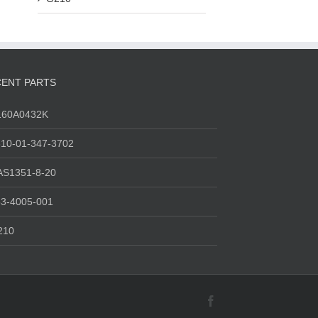
ENT PARTS
160A0432K
10-01-347-3702
AS1351-8-20
3-4005-001
210
Facebook