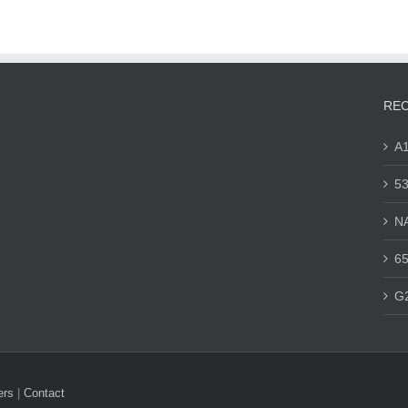
REC
A
53
N
65
G
ers
|
Contact