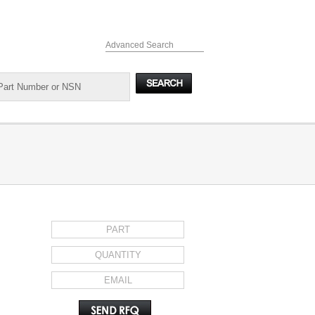
Advanced Search
REQUEST FOR QUOTE