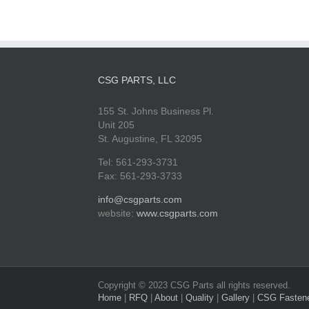
CSG PARTS, LLC
155 St. Johns Business Pl.
Unit 205
St. Augustine, FL 32095
Tel: 561-293-3731
Fax: 561-293-3733
info@csgparts.com
website:
www.csgparts.com
Copyright © 2023 CSG Parts all rights reserved.
Home
|
RFQ
|
About
|
Quality
|
Gallery
|
CSG Fasten