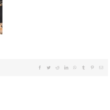
Facebook
Twitter
Reddit
LinkedIn
WhatsApp
Tumblr
Pinterest
Ema