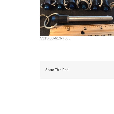
5315-00-613-7583
Share This Part!