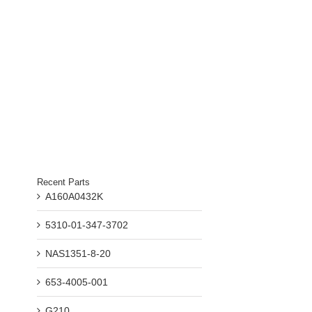
Recent Parts
A160A0432K
5310-01-347-3702
NAS1351-8-20
653-4005-001
G210