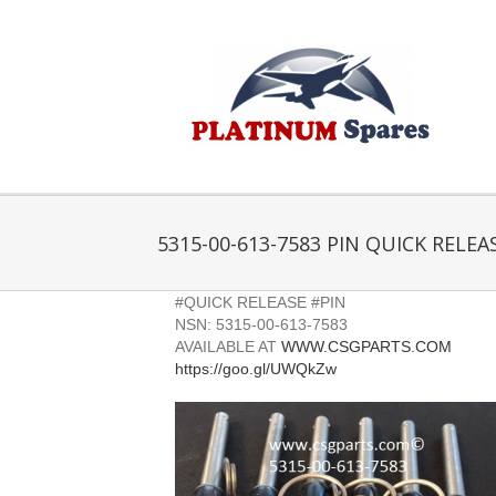
Skip
to
content
5315-00-613-7583 PIN QUICK RELEA
#QUICK RELEASE #PIN
NSN: 5315-00-613-7583
AVAILABLE AT
WWW.CSGPARTS.COM
https://goo.gl/UWQkZw