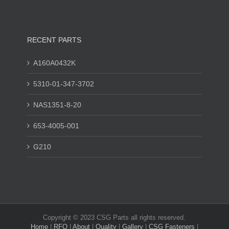
RECENT PARTS
A160A0432K
5310-01-347-3702
NAS1351-8-20
653-4005-001
G210
Copyright © 2023 CSG Parts all rights reserved.
Home
|
RFQ
|
About
|
Quality
|
Gallery
|
CSG Fasteners
|