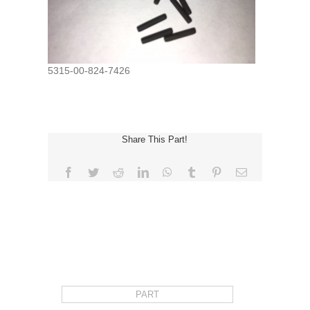
5315-00-824-7426
Share This Part!
Facebook
Twitter
Reddit
LinkedIn
WhatsApp
Tumblr
Pinterest
Email
REQUEST FOR QUOTE