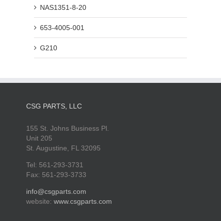
NAS1351-8-20
653-4005-001
G210
CSG PARTS, LLC
155 St. Johns Business Pl.
Unit 205
St. Augustine, FL 32095
Tel: 561-293-3731
Fax: 561-293-3733
info@csgparts.com
website:
www.csgparts.com