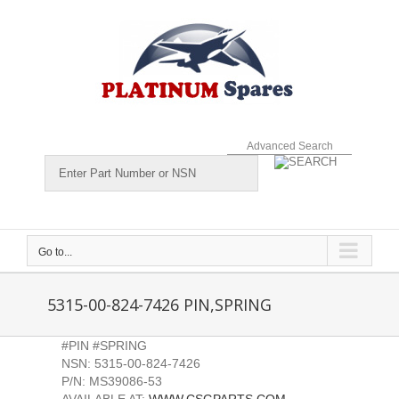
Skip
to
content
Advanced Search
Go to...
5315-00-824-7426 PIN,SPRING
#PIN #SPRING
NSN: 5315-00-824-7426
P/N: MS39086-53