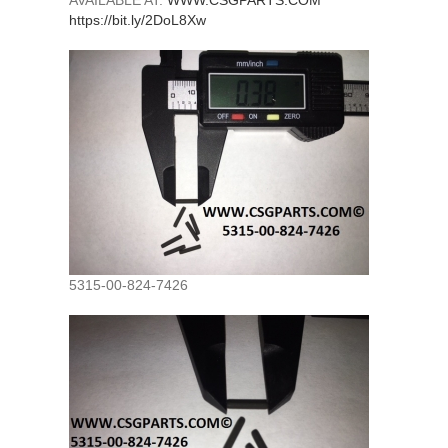
AVAILABLE AT:
WWW.CSGPARTS.COM
https://bit.ly/2DoL8Xw
5315-00-824-7426