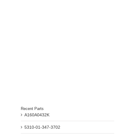
Recent Parts
A160A0432K
5310-01-347-3702