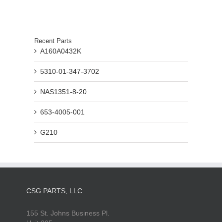
Recent Parts
A160A0432K
5310-01-347-3702
NAS1351-8-20
653-4005-001
G210
CSG PARTS, LLC
155 St. Johns Business Pl.