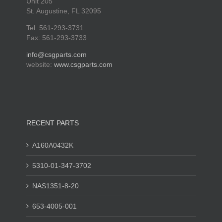
Unit 205
St. Augustine, FL 32095
Tel: 561-293-3731
Fax: 561-293-3733
info@csgparts.com
website:
www.csgparts.com
RECENT PARTS
A160A0432K
5310-01-347-3702
NAS1351-8-20
653-4005-001