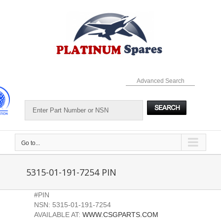
Skip
to
content
Advanced Search
Go to...
5315-01-191-7254 PIN
#PIN
NSN: 5315-01-191-7254
AVAILABLE AT:
WWW.CSGPARTS.COM