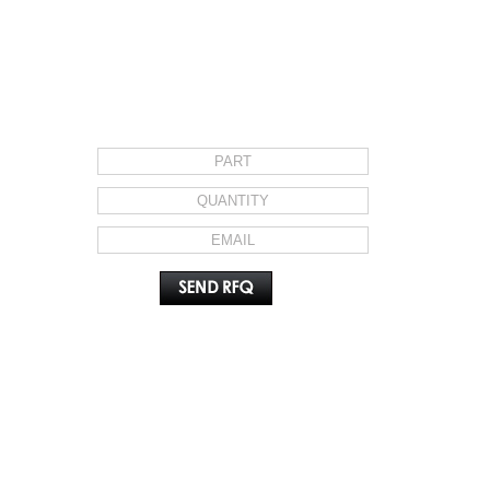
REQUEST FOR QUOTE