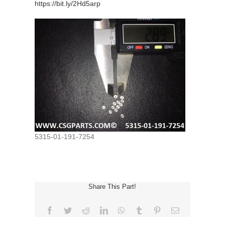
https://bit.ly/2Hd5arp
5315-01-191-7254
Share This Part!
Facebook
Twitter
Reddit
LinkedIn
WhatsApp
Tumblr
Pinterest
Email