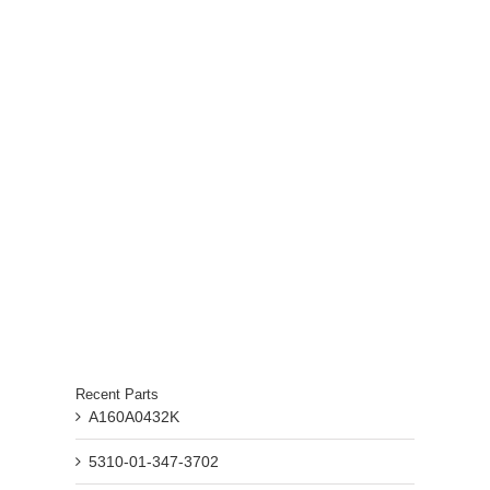
Recent Parts
A160A0432K
5310-01-347-3702