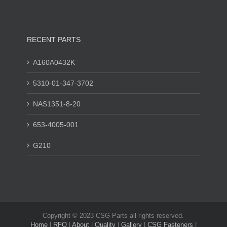
RECENT PARTS
A160A0432K
5310-01-347-3702
NAS1351-8-20
653-4005-001
G210
Copyright © 2023 CSG Parts all rights reserved.
Home
|
RFQ
|
About
|
Quality
|
Gallery
|
CSG Fasteners
|