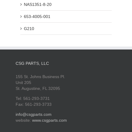
NAS1351-8-20
653-4005-001
G210
CSG PARTS, LLC
155 St. Johns Business Pl.
Unit 205
St. Augustine, FL 32095
Tel: 561-293-3731
Fax: 561-293-3733
info@csgparts.com
website:
www.csgparts.com