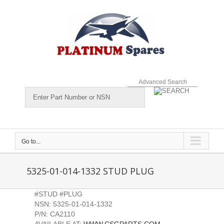
Skip
to
content
Advanced Search
Go to...
5325-01-014-1332 STUD PLUG
#STUD #PLUG
NSN: 5325-01-014-1332
P/N: CA2110