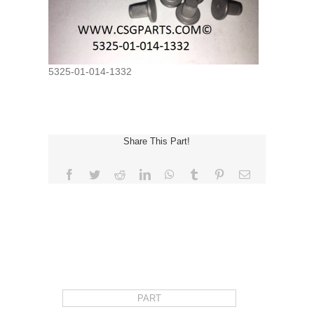
5325-01-014-1332
Share This Part!
Facebook
Twitter
Reddit
LinkedIn
WhatsApp
Tumblr
Pinterest
Email
REQUEST FOR QUOTE