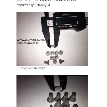
AVAILABLE AT:
WWW.CSGPARTS.COM
https://bit.ly/2H4MQLJ
5325-01-014-1332