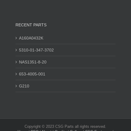
RECENT PARTS
A160A0432K
5310-01-347-3702
NAS1351-8-20
653-4005-001
G210
Copyright © 2023 CSG Parts all rights reserved.