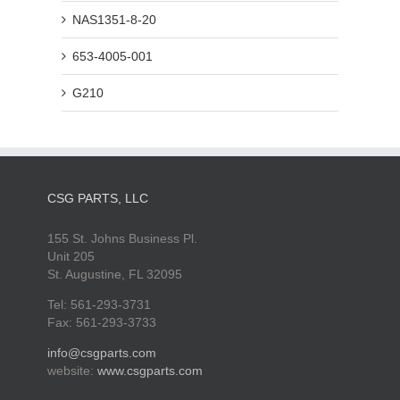
NAS1351-8-20
653-4005-001
G210
CSG PARTS, LLC
155 St. Johns Business Pl.
Unit 205
St. Augustine, FL 32095
Tel: 561-293-3731
Fax: 561-293-3733
info@csgparts.com
website:
www.csgparts.com