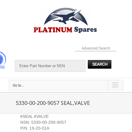
Skip
to
content
Advanced Search
Go to...
5330-00-200-9057 SEAL,VALVE
#SEAL #VALVE
NSN: 5330-00-200-9057
P/N: 19-20-01A