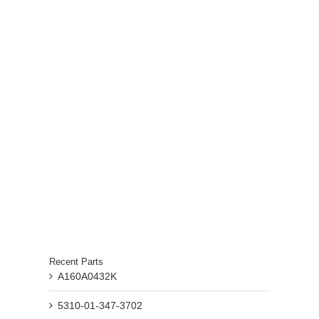
Recent Parts
A160A0432K
5310-01-347-3702