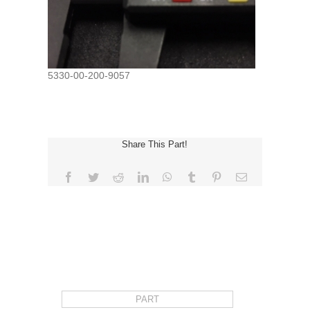
5330-00-200-9057
Share This Part!
Facebook
Twitter
Reddit
LinkedIn
WhatsApp
Tumblr
Pinterest
Email
REQUEST FOR QUOTE