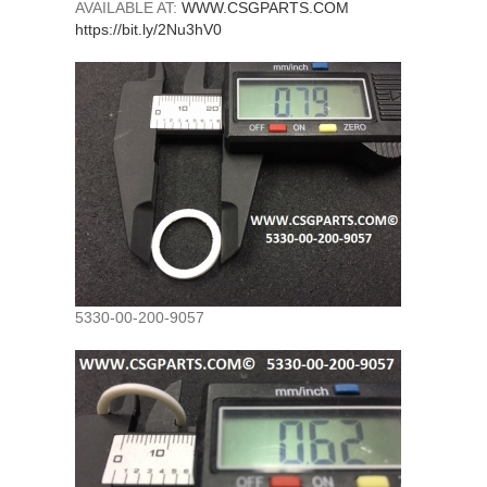
AVAILABLE AT:
WWW.CSGPARTS.COM
https://bit.ly/2Nu3hV0
5330-00-200-9057