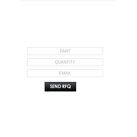
REQUEST FOR QUOTE