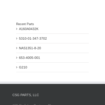
Recent Parts
A160A0432K
5310-01-347-3702
NAS1351-8-20
653-4005-001
G210
CSG PARTS, LLC