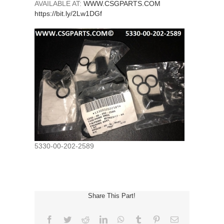
AVAILABLE AT:
WWW.CSGPARTS.COM
https://bit.ly/2Lw1DGf
5330-00-202-2589
Share This Part!
Facebook
Twitter
Reddit
LinkedIn
WhatsApp
Tumblr
Pinterest
Email