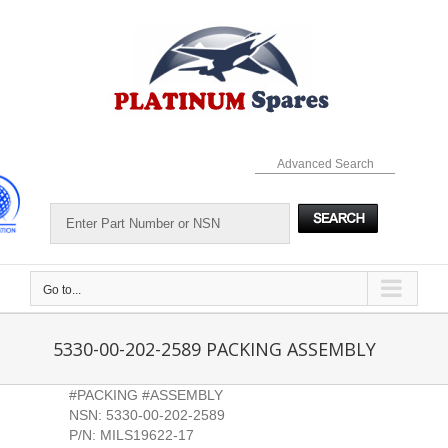
Skip
to
content
Advanced Search
Go to...
5330-00-202-2589 PACKING ASSEMBLY
#PACKING #ASSEMBLY
NSN: 5330-00-202-2589
P/N: MILS19622-17