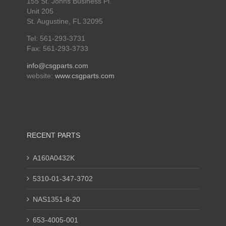
155 St. Johns Business Pl.
Unit 205
St. Augustine, FL 32095
Tel: 561-293-3731
Fax: 561-293-3733
info@csgparts.com
website:
www.csgparts.com
RECENT PARTS
A160A0432K
5310-01-347-3702
NAS1351-8-20
653-4005-001