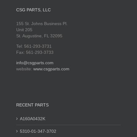
CSG PARTS, LLC
155 St. Johns Business Pl.
Unit 205
St. Augustine, FL 32095
Tel: 561-293-3731
Fax: 561-293-3733
info@csgparts.com
website:
www.csgparts.com
RECENT PARTS
A160A0432K
5310-01-347-3702