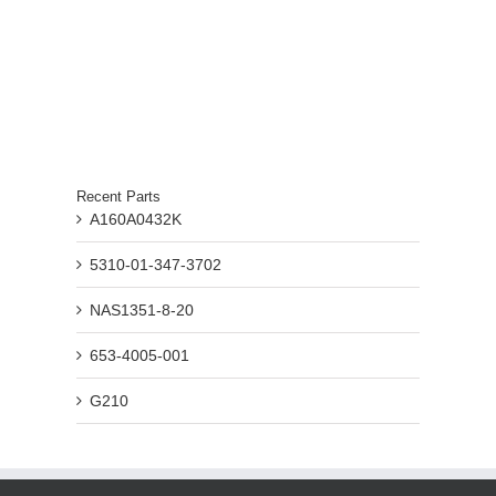
Recent Parts
A160A0432K
5310-01-347-3702
NAS1351-8-20
653-4005-001
G210