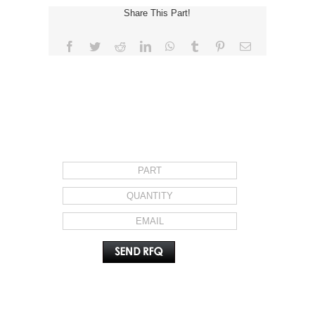
Share This Part!
Facebook
Twitter
Reddit
LinkedIn
WhatsApp
Tumblr
Pinterest
Email
REQUEST FOR QUOTE