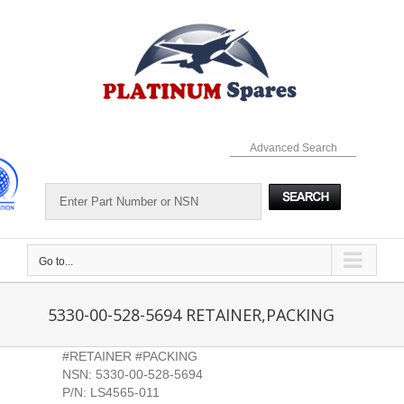
Skip
to
content
Advanced Search
Go to...
5330-00-528-5694 RETAINER,PACKING
#RETAINER #PACKING
NSN: 5330-00-528-5694
P/N: LS4565-011