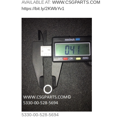
AVAILABLE AT:
WWW.CSGPARTS.COM
https://bit.ly/2KWbYv1
5330-00-528-5694