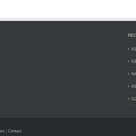
REC
A
53
N
65
G
ers
|
Contact