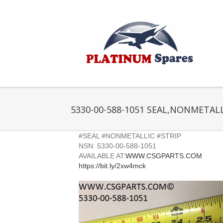
Skip
to
content
5330-00-588-1051 SEAL,NONMETALL
#SEAL #NONMETALLIC #STRIP
NSN: 5330-00-588-1051
AVAILABLE AT:
WWW.CSGPARTS.COM
https://bit.ly/2xw4mck