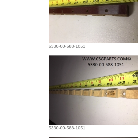
5330-00-588-1051
5330-00-588-1051