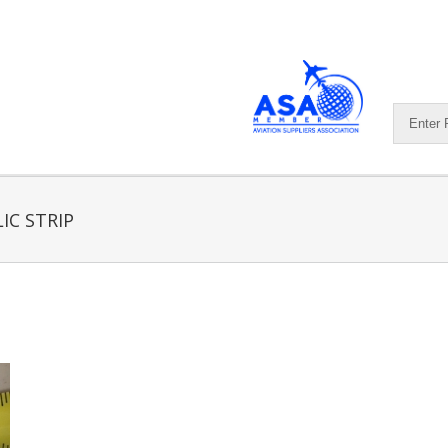
IC STRIP