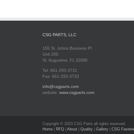
CSG PARTS, LLC
155 St. Johns Business Pl.
Unit 205
St. Augustine, FL 32095
Tel: 561-293-3731
Fax: 561-293-3733
info@csgparts.com
website:
www.csgparts.com
Copyright © 2023 CSG Parts all rights reserved.
Home
|
RFQ
|
About
|
Quality
|
Gallery
|
CSG Fasten