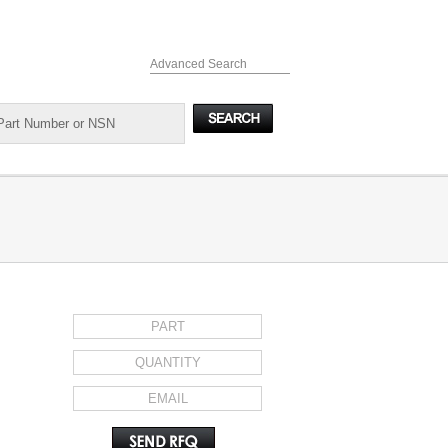
Advanced Search
REQUEST FOR QUOTE