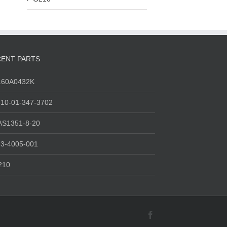
ENT PARTS
160A0432K
10-01-347-3702
AS1351-8-20
3-4005-001
210
Facebook