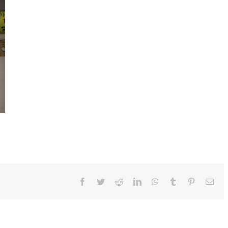
Facebook
Twitter
Reddit
LinkedIn
WhatsApp
Tumblr
Pinterest
Ema