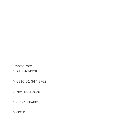
Recent Parts
A160A0432K
5310-01-347-3702
il
NAS1351-8-20
653-4005-001
G210