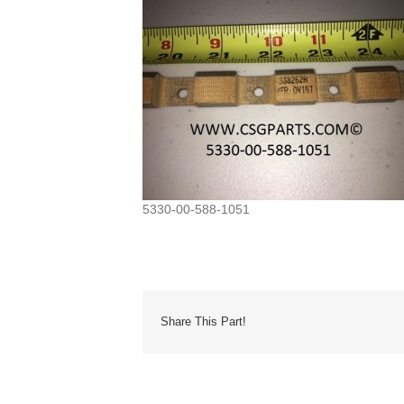
5330-00-588-1051
Share This Part!