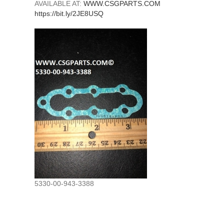
AVAILABLE AT:
WWW.CSGPARTS.COM
https://bit.ly/2JE8USQ
5330-00-943-3388