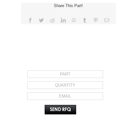
Share This Part!
Facebook
Twitter
Reddit
LinkedIn
WhatsApp
Tumblr
Pinterest
Email
REQUEST FOR QUOTE