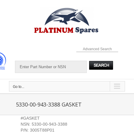
Skip
to
content
Advanced Search
Go to...
5330-00-943-3388 GASKET
#GASKET
NSN: 5330-00-943-3388
P/N: 3005T88P01