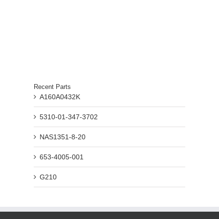
Recent Parts
A160A0432K
5310-01-347-3702
NAS1351-8-20
653-4005-001
G210