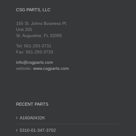
CSG PARTS, LLC
155 St. Johns Business Pl.
Unit 205
St. Augustine, FL 32095
Tel: 561-293-3731
Fax: 561-293-3733
info@csgparts.com
website:
www.csgparts.com
RECENT PARTS
A160A0432K
5310-01-347-3702