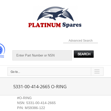
Skip
to
content
Advanced Search
Go to...
5331-00-414-2665 O-RING
#O-RING
NSN: 5331-00-414-2665
P/N: MS9386-122