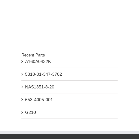
Recent Parts
A160A0432K
5310-01-347-3702
NAS1351-8-20
653-4005-001
G210