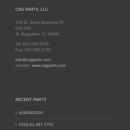
CSG PARTS, LLC
155 St. Johns Business Pl.
Unit 205
St. Augustine, FL 32095
Tel: 561-293-3731
Fax: 561-293-3733
info@csgparts.com
website:
www.csgparts.com
RECENT PARTS
A160A0432K
5310-01-347-3702