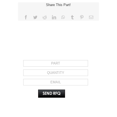
Share This Part!
Facebook
Twitter
Reddit
LinkedIn
WhatsApp
Tumblr
Pinterest
Email
REQUEST FOR QUOTE