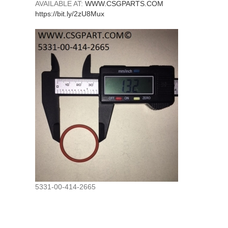
AVAILABLE AT:
WWW.CSGPARTS.COM
https://bit.ly/2zU8Mux
5331-00-414-2665