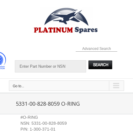
Skip
to
content
Advanced Search
Go to...
5331-00-828-8059 O-RING
#O-RING
NSN: 5331-00-828-8059
P/N: 1-300-371-01