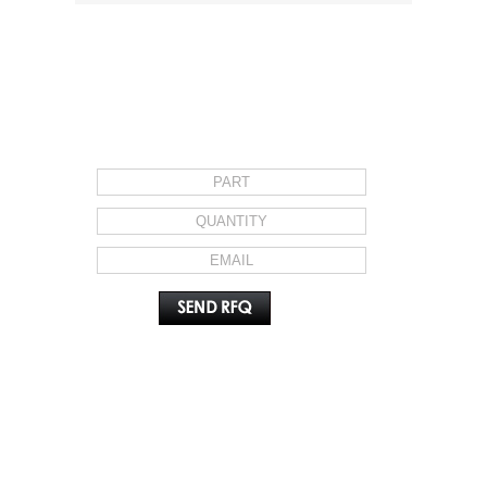
REQUEST FOR QUOTE