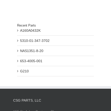
Recent Parts
A160A0432K
5310-01-347-3702
NAS1351-8-20
653-4005-001
G210
CSG PARTS, LLC