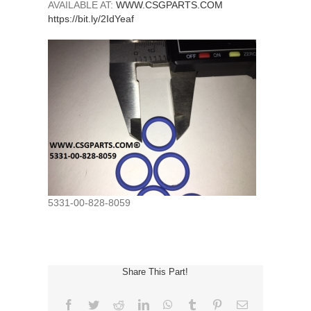
AVAILABLE AT:
WWW.CSGPARTS.COM
https://bit.ly/2IdYeaf
5331-00-828-8059
Share This Part!
Facebook
Twitter
Reddit
LinkedIn
WhatsApp
Tumblr
Pinterest
Email