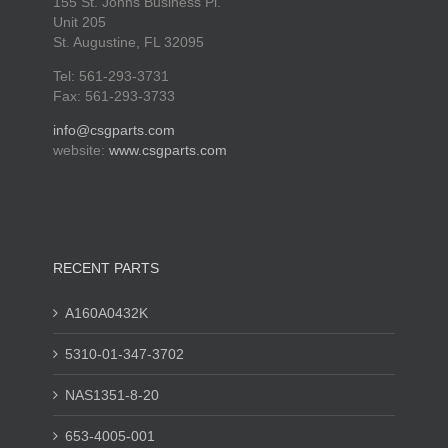
155 St. Johns Business Pl.
Unit 205
St. Augustine, FL 32095
Tel: 561-293-3731
Fax: 561-293-3733
info@csgparts.com
website:
www.csgparts.com
RECENT PARTS
A160A0432K
5310-01-347-3702
NAS1351-8-20
653-4005-001