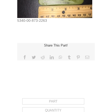
5340-00-873-2263
Share This Part!
Facebook
Twitter
Reddit
LinkedIn
WhatsApp
Tumblr
Pinterest
Email
REQUEST FOR QUOTE