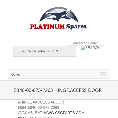
Skip
to
content
Advanced Search
Go to...
5340-00-873-2263 HINGE,ACCESS DOOR
#HINGE #ACCESS #DOOR
NSN: 5340-00-873-2263
AVAILABLE AT:
WWW.CSGPARTS.COM