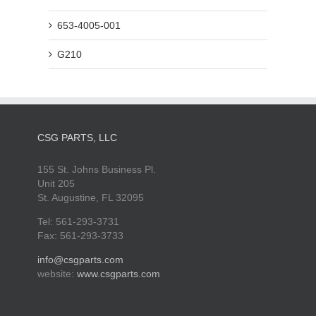
653-4005-001
G210
CSG PARTS, LLC
155 St. Johns Business Pl.
Unit 205
St. Augustine, FL 32095
Tel: 561-293-3731
Fax: 561-293-3733
info@csgparts.com
website:
www.csgparts.com