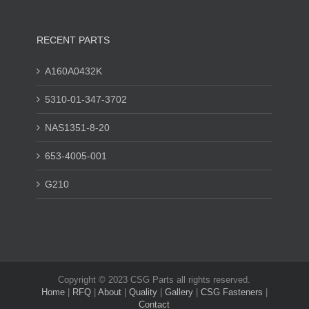
RECENT PARTS
A160A0432K
5310-01-347-3702
NAS1351-8-20
653-4005-001
G210
Copyright © 2023 CSG Parts all rights reserved.
Home
|
RFQ
|
About
|
Quality
|
Gallery
|
CSG Fasteners
|
Contact