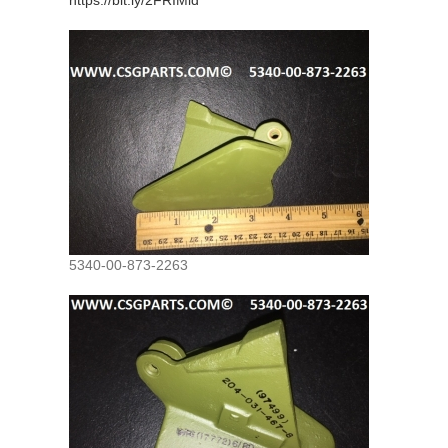
https://bit.ly/2FRIMld
5340-00-873-2263