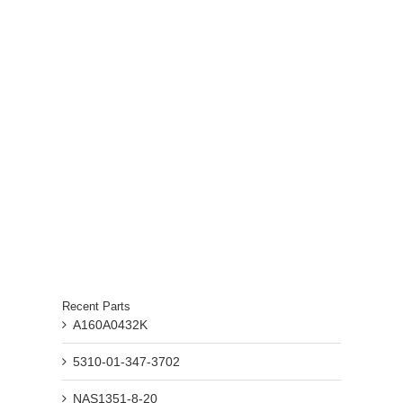
Recent Parts
A160A0432K
5310-01-347-3702
NAS1351-8-20