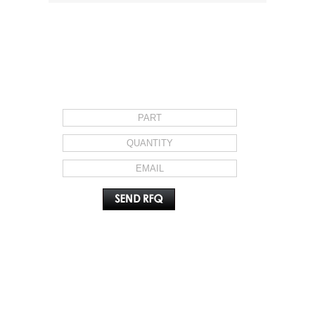
REQUEST FOR QUOTE