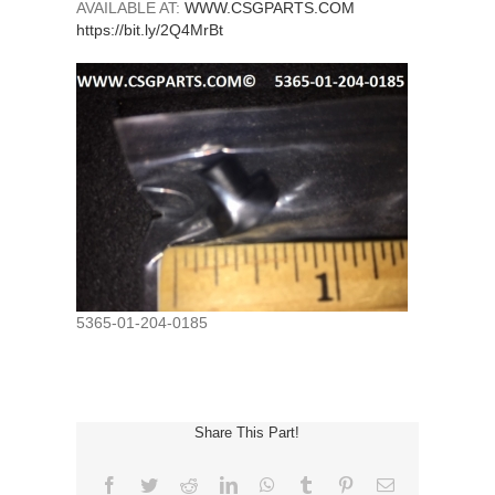
AVAILABLE AT:
WWW.CSGPARTS.COM
https://bit.ly/2Q4MrBt
5365-01-204-0185
Share This Part!
Facebook
Twitter
Reddit
LinkedIn
WhatsApp
Tumblr
Pinterest
Email