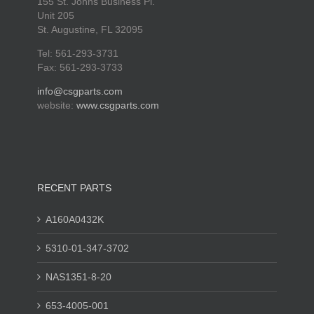
155 St. Johns Business Pl.
Unit 205
St. Augustine, FL 32095
Tel: 561-293-3731
Fax: 561-293-3733
info@csgparts.com
website:
www.csgparts.com
RECENT PARTS
A160A0432K
5310-01-347-3702
NAS1351-8-20
653-4005-001