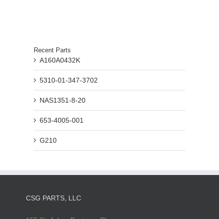
Recent Parts
A160A0432K
5310-01-347-3702
NAS1351-8-20
653-4005-001
G210
CSG PARTS, LLC