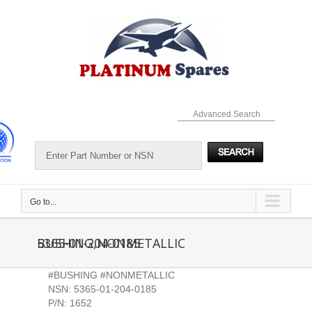
Skip
to
content
Advanced Search
Go to...
5365-01-204-0185 BUSHING,NONMETALLIC
#BUSHING #NONMETALLIC
NSN: 5365-01-204-0185
P/N: 1652