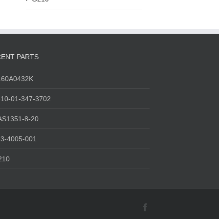
ENT PARTS
160A0432K
10-01-347-3702
AS1351-8-20
3-4005-001
210
Facebook