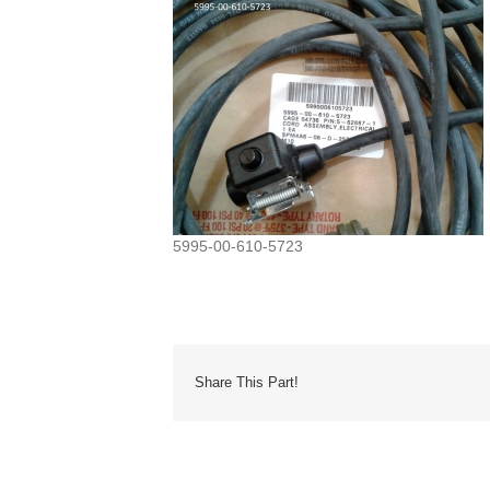
5995-00-610-5723
Share This Part!