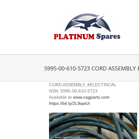
Skip
to
content
5995-00-610-5723 CORD ASSEMBLY 
CORD ASSEMBLY, #ELECTRICAL
NSN: 5995-00-610-5723
Available at
www.csgparts.com
https://bit.ly/2L9qwUi