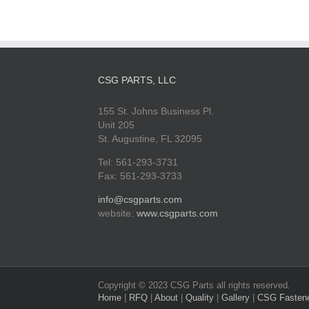
CSG PARTS, LLC
155 St. Johns Business Pl.
Unit 205
St. Augustine, FL 32095
Tel: 561-293-3731
Fax: 561-293-3733
info@csgparts.com
website:
www.csgparts.com
Copyright © 2023 CSG Parts all rights reserved.
Home
|
RFQ
|
About
|
Quality
|
Gallery
|
CSG Fasten