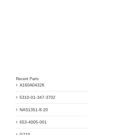
Recent Parts
A160A0432K
5310-01-347-3702
NAS1351-8-20
653-4005-001
G210