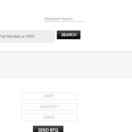
Advanced Search
REQUEST FOR QUOTE