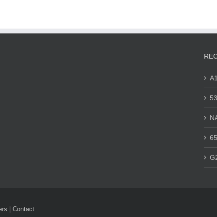
REC
A
53
N
65
G
ers
|
Contact