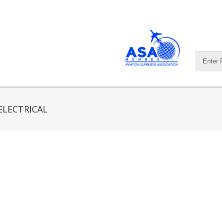
ELECTRICAL