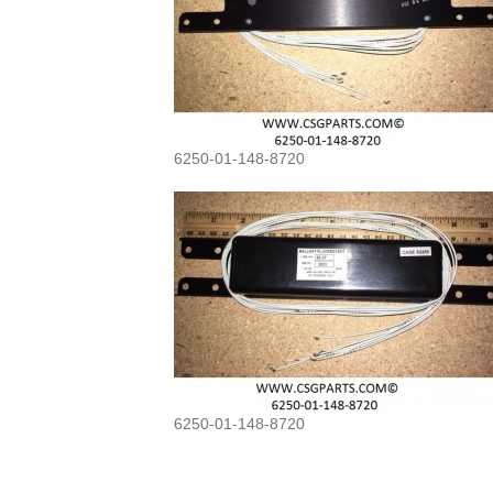
6250-01-148-8720
6250-01-148-8720