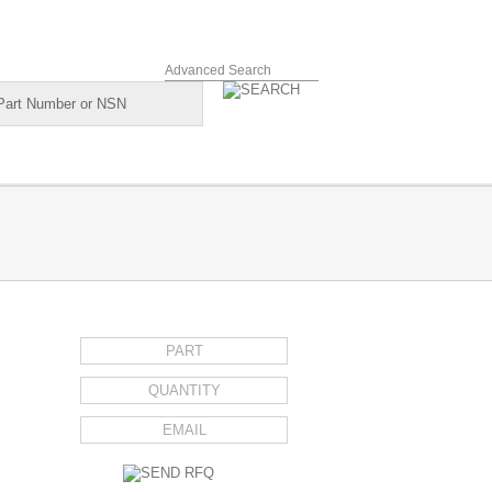
Advanced Search
REQUEST FOR QUOTE