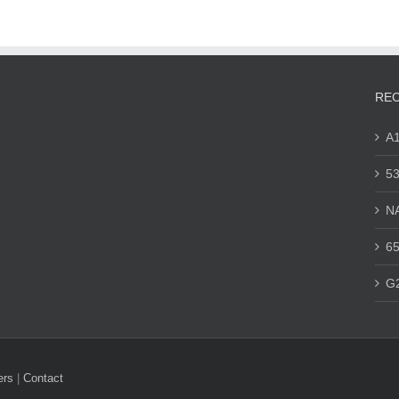
REC
A
53
N
65
G
ers
|
Contact