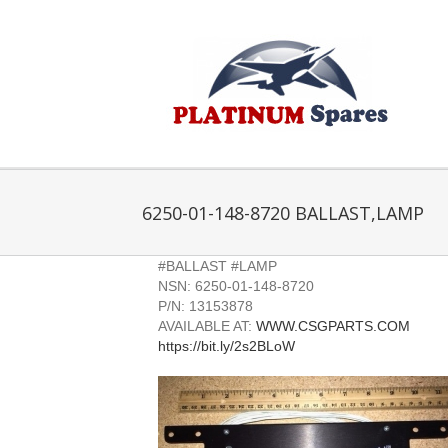
Skip
to
content
6250-01-148-8720 BALLAST,LAMP
#BALLAST #LAMP
NSN: 6250-01-148-8720
P/N: 13153878
AVAILABLE AT:
WWW.CSGPARTS.COM
https://bit.ly/2s2BLoW