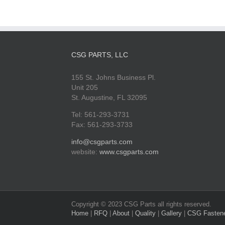
CSG PARTS, LLC
155 St. Johns Business Pl.
Unit 205
St. Augustine, FL 32095
Tel: 561-293-3731
Fax: 561-293-3733
info@csgparts.com
website:
www.csgparts.com
Copyright © 2023 CSG Parts all rights reserved.
Home
|
RFQ
|
About
|
Quality
|
Gallery
|
CSG Fasten