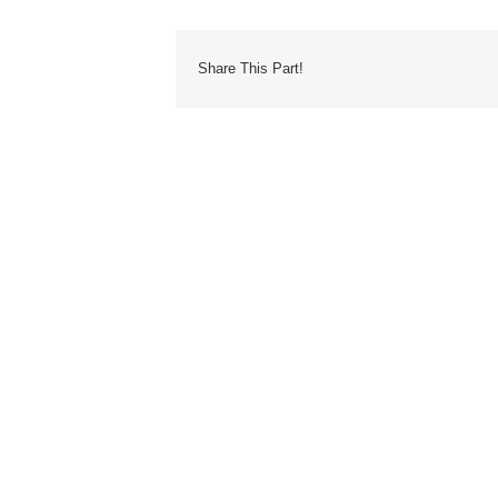
Share This Part!