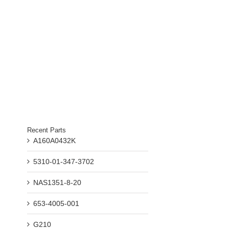
il
Recent Parts
A160A0432K
5310-01-347-3702
NAS1351-8-20
653-4005-001
G210