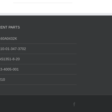
ENT PARTS
160A0432K
10-01-347-3702
AS1351-8-20
3-4005-001
210
Facebook