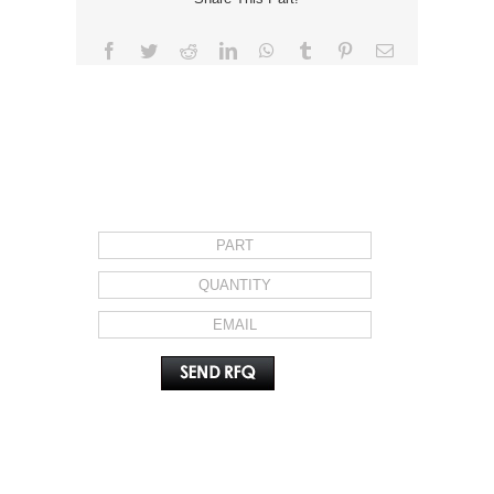
Facebook
Twitter
Reddit
LinkedIn
WhatsApp
Tumblr
Pinterest
Email
REQUEST FOR QUOTE