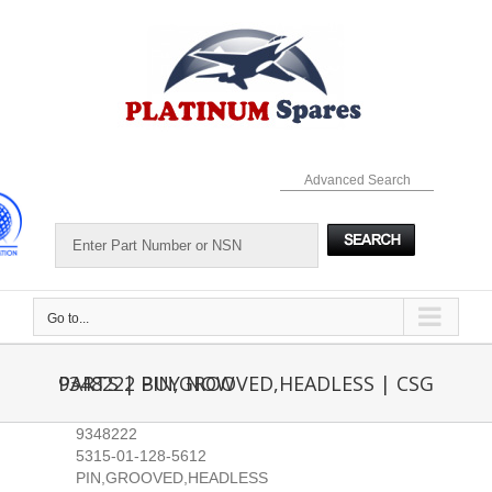
Skip
to
content
Advanced Search
Go to...
9348222 PIN,GROOVED,HEADLESS | CSG PARTS | BUY NOW
9348222
5315-01-128-5612
PIN,GROOVED,HEADLESS