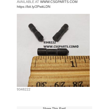
AVAILABLE AT
WWW.CSGPARTS.COM
https://bit.ly/2PwkLDN
9348222
Share This Part!