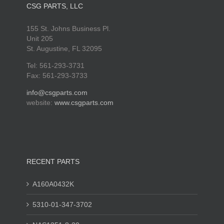
CSG PARTS, LLC
155 St. Johns Business Pl.
Unit 205
St. Augustine, FL 32095
Tel: 561-293-3731
Fax: 561-293-3733
info@csgparts.com
website:
www.csgparts.com
RECENT PARTS
A160A0432K
5310-01-347-3702