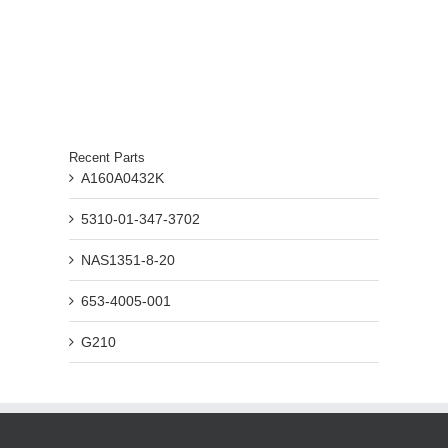
Recent Parts
A160A0432K
5310-01-347-3702
NAS1351-8-20
653-4005-001
G210