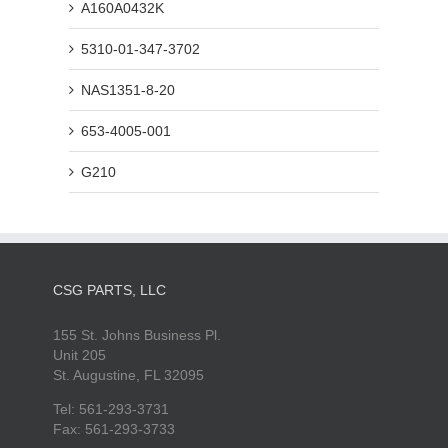
A160A0432K
5310-01-347-3702
NAS1351-8-20
653-4005-001
G210
CSG PARTS, LLC
155 St. Johns Business Pl.
Unit 205
St. Augustine, FL 32095
Tel: 561-293-3731
Fax: 561-293-3733