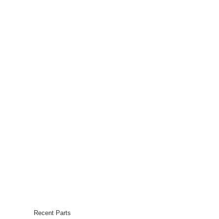
Recent Parts