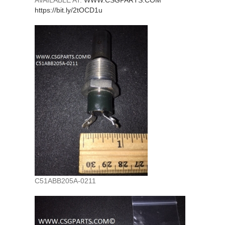
AVAILABLE AT:
WWW.CSGPARTS.COM
https://bit.ly/2tOCD1u
C51ABB205A-0211