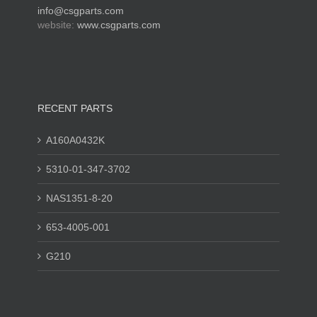
info@csgparts.com
website:
www.csgparts.com
RECENT PARTS
A160A0432K
5310-01-347-3702
NAS1351-8-20
653-4005-001
G210