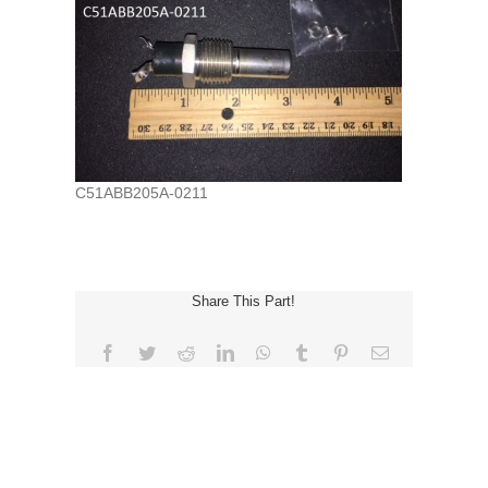
C51ABB205A-0211
Share This Part!
Facebook
Twitter
Reddit
LinkedIn
WhatsApp
Tumblr
Pinterest
Email