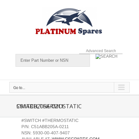
Skip
to
content
Advanced Search
Go to...
C51ABB205A-0211 SWITCH,THERMOSTATIC
#SWITCH #THERMOSTATIC
P/N: C51ABB205A-0211
NSN: 5930-00-407-9407