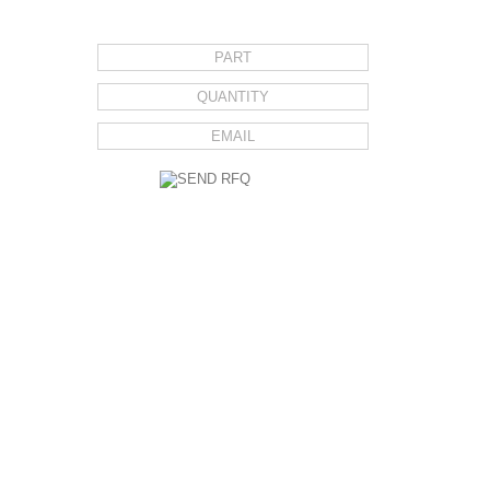
REQUEST FOR QUOTE