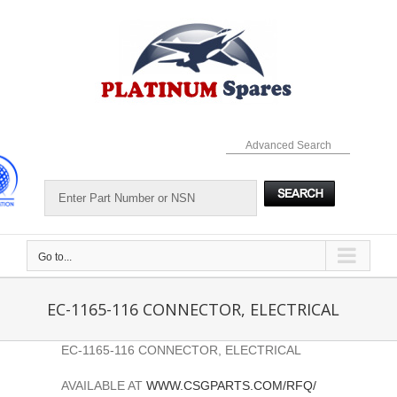
Skip
to
content
Advanced Search
Go to...
EC-1165-116 CONNECTOR, ELECTRICAL
EC-1165-116 CONNECTOR, ELECTRICAL
AVAILABLE AT
WWW.CSGPARTS.COM/RFQ/