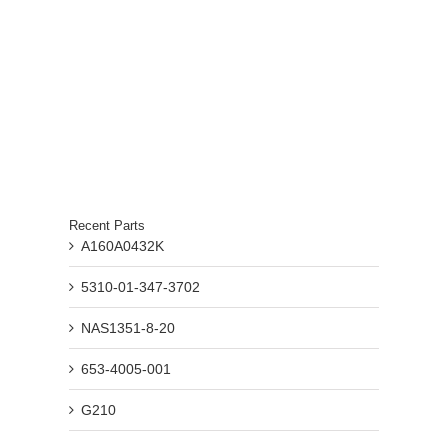
Recent Parts
A160A0432K
5310-01-347-3702
NAS1351-8-20
653-4005-001
G210