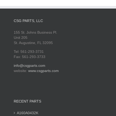
CSG PARTS, LLC
155 St. Johns Business Pl.
Unit 205
St. Augustine, FL 32095
Tel: 561-293-3731
Fax: 561-293-3733
info@csgparts.com
website:
www.csgparts.com
RECENT PARTS
A160A0432K