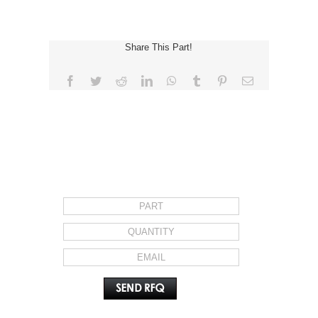
Share This Part!
Facebook
Twitter
Reddit
LinkedIn
WhatsApp
Tumblr
Pinterest
Email
REQUEST FOR QUOTE