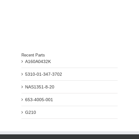
Recent Parts
A160A0432K
5310-01-347-3702
NAS1351-8-20
653-4005-001
G210