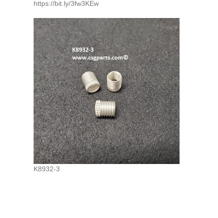
https://bit.ly/3fw3KEw
K8932-3