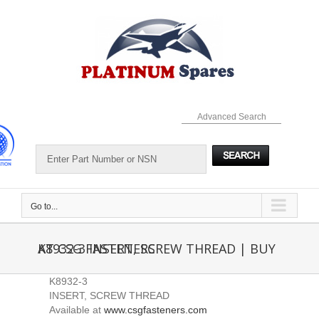
Skip
to
content
Advanced Search
Go to...
K8932-3 INSERT, SCREW THREAD | BUY AT CSG FASTENERS
K8932-3
INSERT, SCREW THREAD
Available at
www.csgfasteners.com