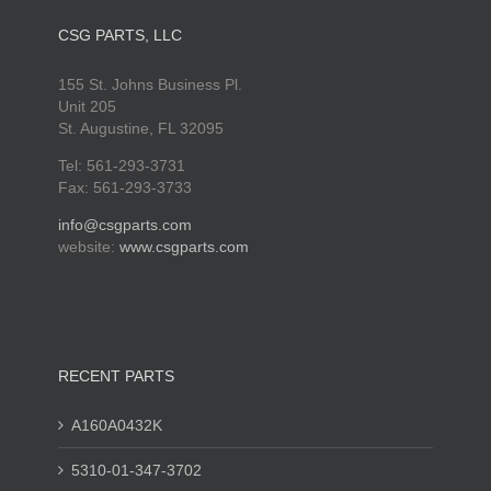
CSG PARTS, LLC
155 St. Johns Business Pl.
Unit 205
St. Augustine, FL 32095
Tel: 561-293-3731
Fax: 561-293-3733
info@csgparts.com
website:
www.csgparts.com
RECENT PARTS
A160A0432K
5310-01-347-3702