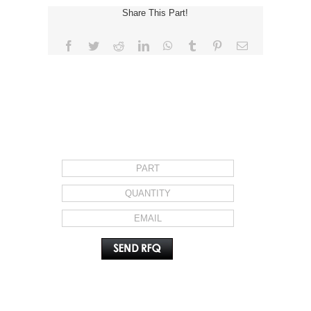
Share This Part!
Facebook
Twitter
Reddit
LinkedIn
WhatsApp
Tumblr
Pinterest
Email
REQUEST FOR QUOTE