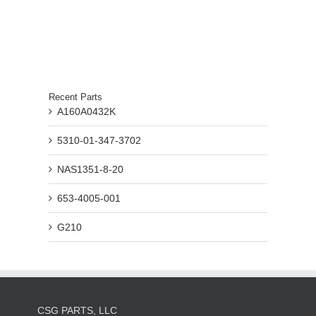
Recent Parts
A160A0432K
5310-01-347-3702
NAS1351-8-20
653-4005-001
G210
CSG PARTS, LLC