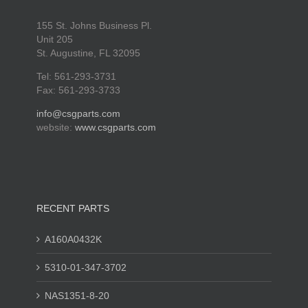
155 St. Johns Business Pl.
Unit 205
St. Augustine, FL 32095
Tel: 561-293-3731
Fax: 561-293-3733
info@csgparts.com
website:
www.csgparts.com
RECENT PARTS
A160A0432K
5310-01-347-3702
NAS1351-8-20