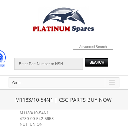
Skip
to
content
Advanced Search
Go to...
M1183/10-54N1 | CSG PARTS BUY NOW
M1183/10-54N1
4730-00-542-5953
NUT, UNION