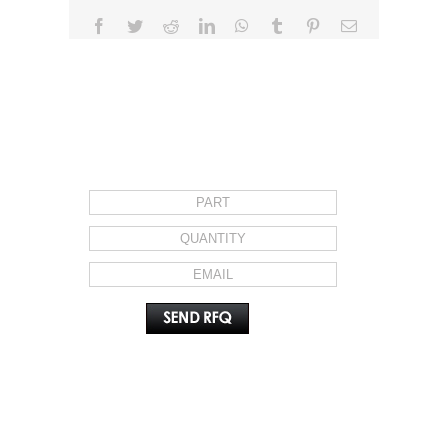
Facebook
Twitter
Reddit
LinkedIn
WhatsApp
Tumblr
Pinterest
Email
REQUEST FOR QUOTE