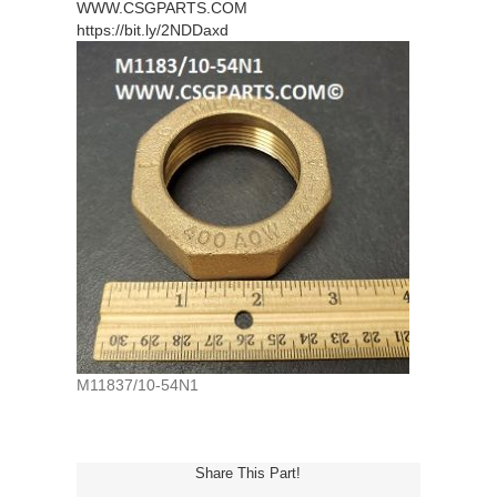
WWW.CSGPARTS.COM
https://bit.ly/2NDDaxd
M11837/10-54N1
Share This Part!