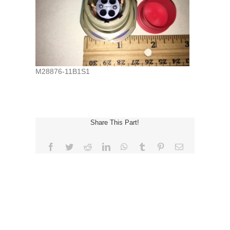
M28876-11B1S1
Share This Part!
Facebook
Twitter
Reddit
LinkedIn
WhatsApp
Tumblr
Pinterest
Email
REQUEST FOR QUOTE