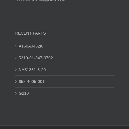
RECENT PARTS
A160A0432K
5310-01-347-3702
NAS1351-8-20
653-4005-001
G210