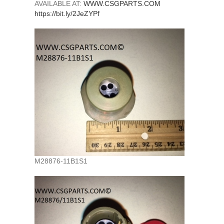
AVAILABLE AT:
WWW.CSGPARTS.COM
https://bit.ly/2JeZYPf
M28876-11B1S1