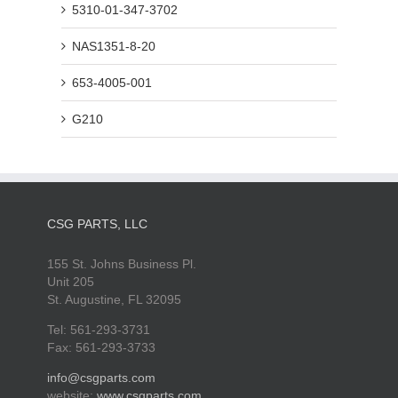
5310-01-347-3702
NAS1351-8-20
653-4005-001
G210
CSG PARTS, LLC
155 St. Johns Business Pl.
Unit 205
St. Augustine, FL 32095
Tel: 561-293-3731
Fax: 561-293-3733
info@csgparts.com
website:
www.csgparts.com