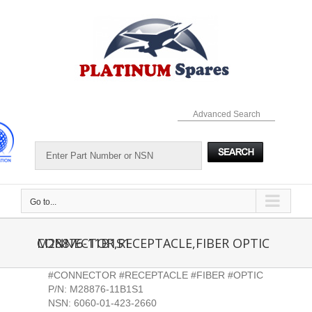
Skip
to
content
Advanced Search
Go to...
M28876-11B1S1 CONNECTOR,RECEPTACLE,FIBER OPTIC
#CONNECTOR #RECEPTACLE #FIBER #OPTIC
P/N: M28876-11B1S1
NSN: 6060-01-423-2660