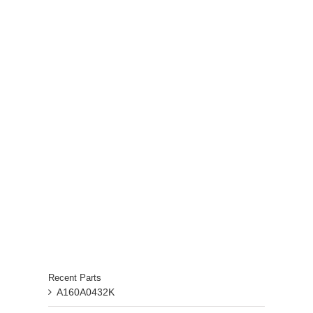
Recent Parts
A160A0432K