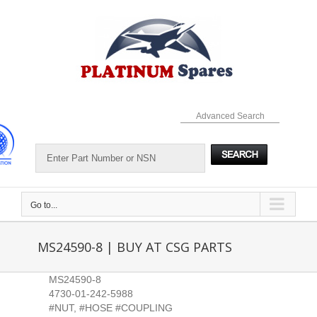
Skip
to
content
Advanced Search
Go to...
MS24590-8 | BUY AT CSG PARTS
MS24590-8
4730-01-242-5988
#NUT, #HOSE #COUPLING