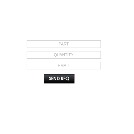
REQUEST FOR QUOTE