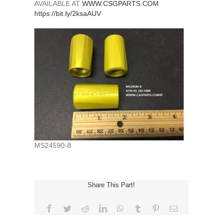
AVAILABLE AT
WWW.CSGPARTS.COM
https://bit.ly/2ksaAUV
MS24590-8
Share This Part!
Facebook
Twitter
Reddit
LinkedIn
WhatsApp
Tumblr
Pinterest
Email