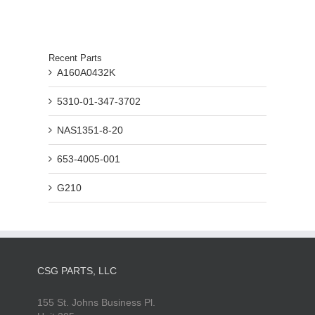
Recent Parts
A160A0432K
5310-01-347-3702
NAS1351-8-20
653-4005-001
G210
CSG PARTS, LLC
155 St. Johns Business Pl.