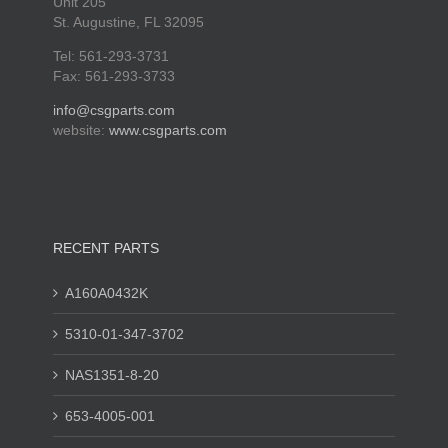
Unit 205
St. Augustine, FL 32095
Tel: 561-293-3731
Fax: 561-293-3733
info@csgparts.com
website:
www.csgparts.com
RECENT PARTS
A160A0432K
5310-01-347-3702
NAS1351-8-20
653-4005-001