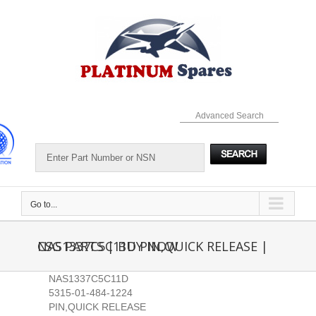
Skip
to
content
Advanced Search
Go to...
NAS1337C5C11D PIN,QUICK RELEASE | CSG PARTS | BUY NOW
NAS1337C5C11D
5315-01-484-1224
PIN,QUICK RELEASE