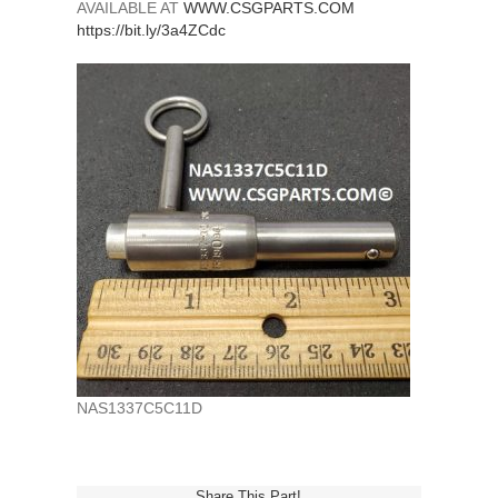
AVAILABLE AT
WWW.CSGPARTS.COM
https://bit.ly/3a4ZCdc
NAS1337C5C11D
Share This Part!