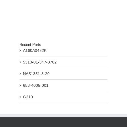
Recent Parts
A160A0432K
5310-01-347-3702
NAS1351-8-20
653-4005-001
G210