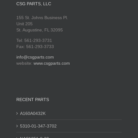
CSG PARTS, LLC
155 St. Johns Business Pl.
Unit 205
St. Augustine, FL 32095
Tel: 561-293-3731
Fax: 561-293-3733
info@csgparts.com
website:
www.csgparts.com
RECENT PARTS
A160A0432K
5310-01-347-3702