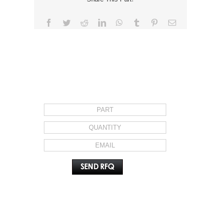
Facebook
Twitter
Reddit
LinkedIn
WhatsApp
Tumblr
Pinterest
Email
REQUEST FOR QUOTE