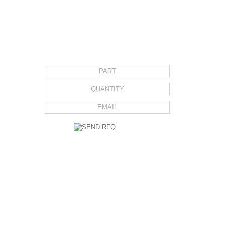
REQUEST FOR QUOTE