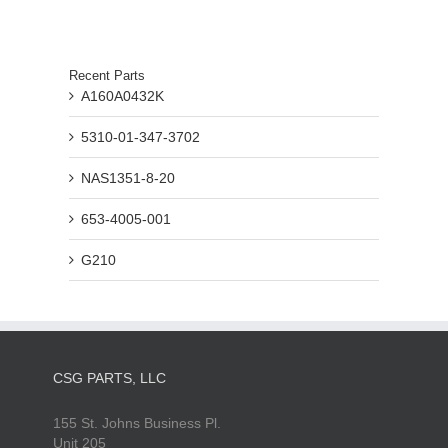
Recent Parts
A160A0432K
5310-01-347-3702
NAS1351-8-20
653-4005-001
G210
CSG PARTS, LLC
155 St. Johns Business Pl.
Unit 205