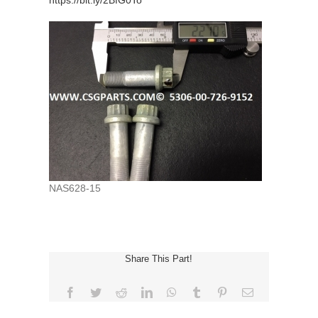
https://bit.ly/2BfG0To
NAS628-15
Share This Part!
Facebook
Twitter
Reddit
LinkedIn
WhatsApp
Tumblr
Pinterest
Email