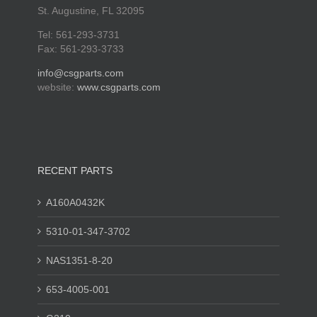
St. Augustine, FL 32095
Tel: 561-293-3731
Fax: 561-293-3733
info@csgparts.com
website:
www.csgparts.com
RECENT PARTS
A160A0432K
5310-01-347-3702
NAS1351-8-20
653-4005-001