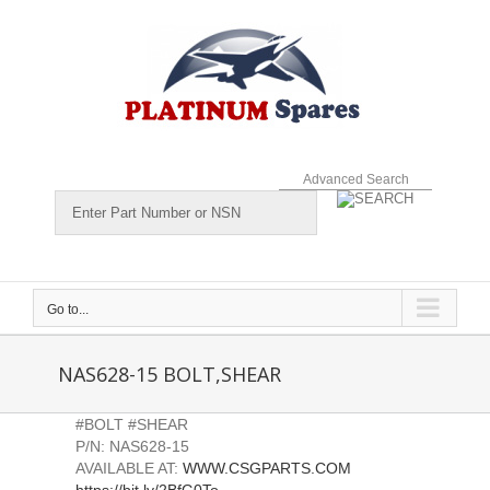
Skip
to
content
Advanced Search
Go to...
NAS628-15 BOLT,SHEAR
#BOLT #SHEAR
P/N: NAS628-15
AVAILABLE AT:
WWW.CSGPARTS.COM