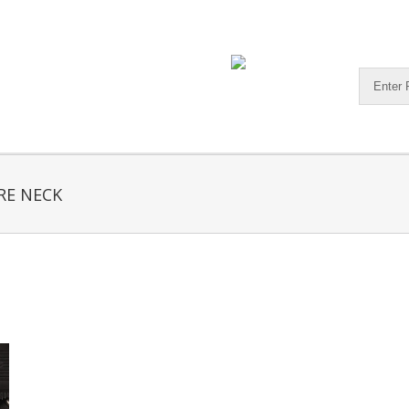
RE NECK