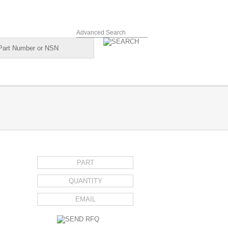
Advanced Search
REQUEST FOR QUOTE