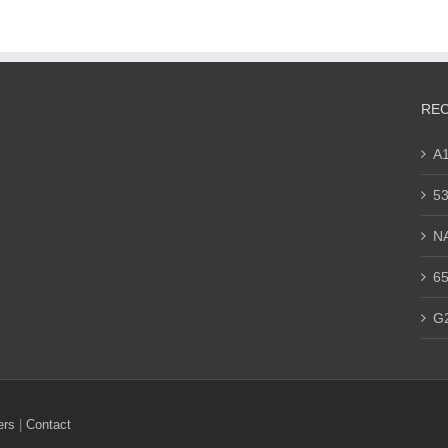
REC
A
53
N
65
G
ers
|
Contact