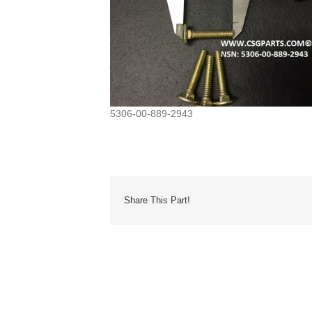
5306-00-889-2943
Share This Part!