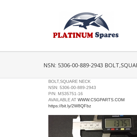
Skip
to
content
NSN: 5306-00-889-2943 BOLT,SQUA
BOLT,SQUARE NECK
NSN: 5306-00-889-2943
P/N: MS35751-16
AVAILABLE AT
WWW.CSGPARTS.COM
https://bit.ly/2W8QFbz