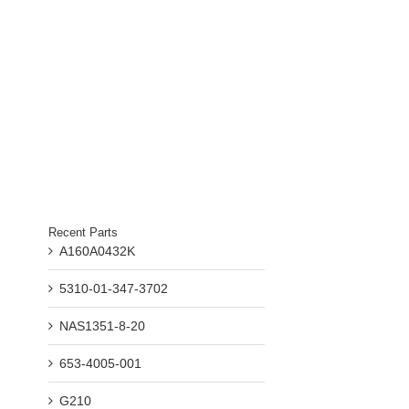
Recent Parts
A160A0432K
5310-01-347-3702
NAS1351-8-20
653-4005-001
G210