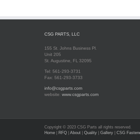
CSG PARTS, LLC
155 St. Johns Business Pl.
Unit 205
St. Augustine, FL 32095
Tel: 561-293-3731
Fax: 561-293-3733
info@csgparts.com
website:
www.csgparts.com
Copyright © 2023 CSG Parts all rights reserved.
Home
|
RFQ
|
About
|
Quality
|
Gallery
|
CSG Fasten