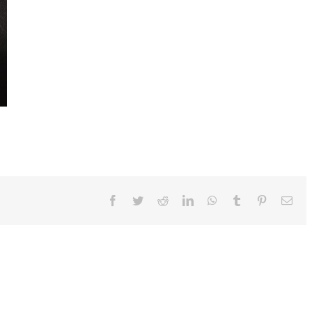
Facebook
Twitter
Reddit
LinkedIn
WhatsApp
Tumblr
Pinterest
Ema