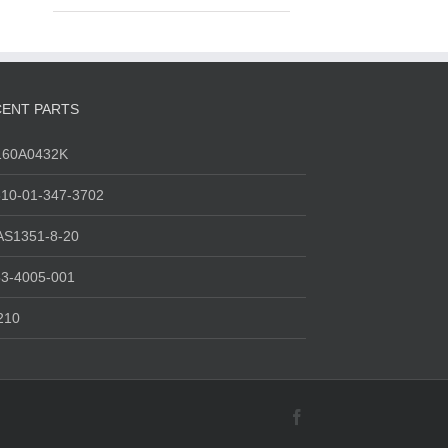
ENT PARTS
160A0432K
10-01-347-3702
AS1351-8-20
3-4005-001
210
Facebook