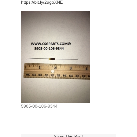
https://bit.ly/2ugoXNE
5905-00-106-9344
Share This Part!