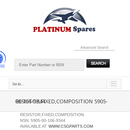
Skip
to
content
Advanced Search
Go to...
RESISTOR,FIXED,COMPOSITION 5905-00-106-9344
RESISTOR,FIXED,COMPOSITION
NSN: 5905-00-106-9344
AVAILABLE AT:
WWW.CSGPARTS.COM