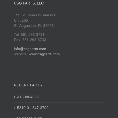
CSG PARTS, LLC
155 St. Johns Business Pl.
Unit 205
St. Augustine, FL 32095
Tel: 561-293-3731
Fax: 561-293-3733
info@csgparts.com
website:
www.csgparts.com
RECENT PARTS
A160A0432K
5310-01-347-3702