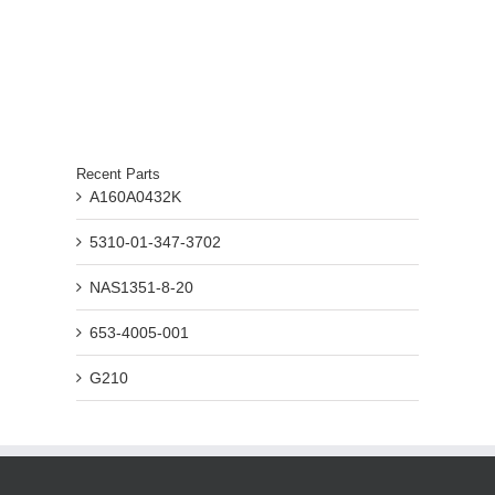
Recent Parts
A160A0432K
5310-01-347-3702
NAS1351-8-20
653-4005-001
G210