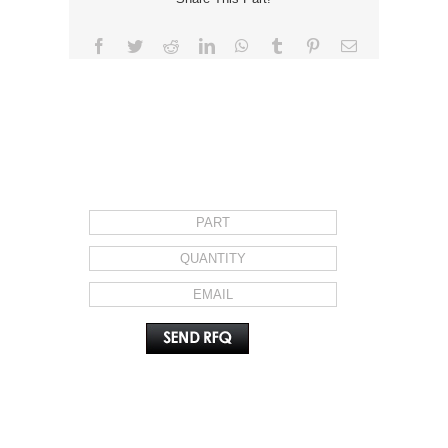
Facebook
Twitter
Reddit
LinkedIn
WhatsApp
Tumblr
Pinterest
Email
REQUEST FOR QUOTE