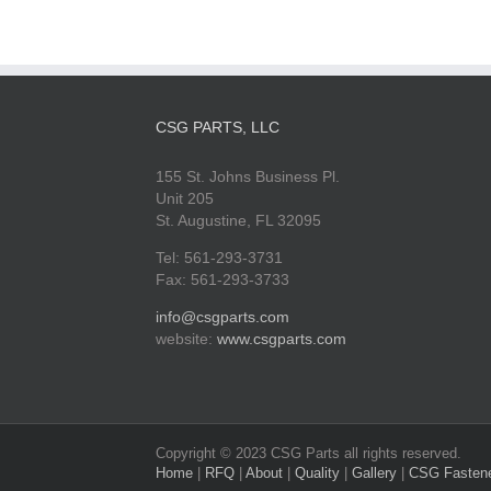
CSG PARTS, LLC
155 St. Johns Business Pl.
Unit 205
St. Augustine, FL 32095
Tel: 561-293-3731
Fax: 561-293-3733
info@csgparts.com
website:
www.csgparts.com
Copyright © 2023 CSG Parts all rights reserved.
Home
|
RFQ
|
About
|
Quality
|
Gallery
|
CSG Fasten