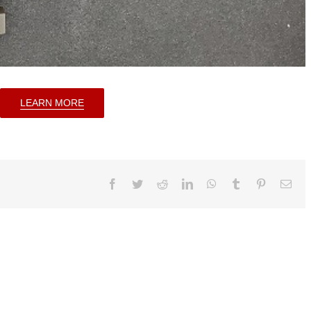
LEARN MORE
Facebook
Twitter
Reddit
LinkedIn
WhatsApp
Tumblr
Pinterest
Ema