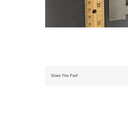
Share This Part!