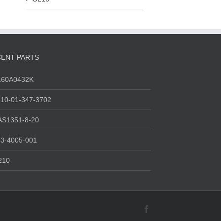
ENT PARTS
160A0432K
10-01-347-3702
AS1351-8-20
3-4005-001
210
Facebook