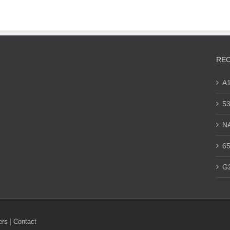
REC
A
53
N
65
G
ers
|
Contact