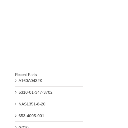
Recent Parts
il
A160A0432K
5310-01-347-3702
NAS1351-8-20
653-4005-001
G210