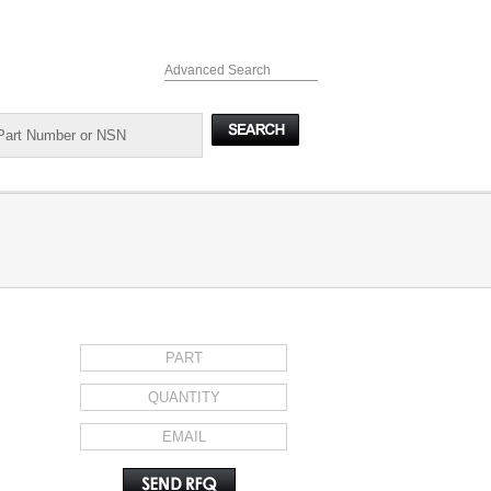
Advanced Search
REQUEST FOR QUOTE