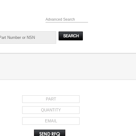
Advanced Search
REQUEST FOR QUOTE
il