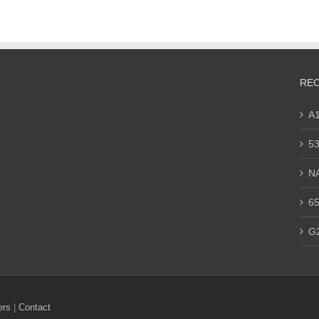
REC
A
53
N
65
G
ers
|
Contact