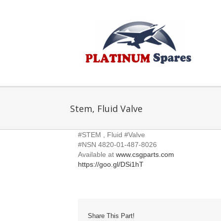
Skip
to
content
Stem, Fluid Valve
#STEM , Fluid #Valve
#NSN 4820-01-487-8026
Available at
www.csgparts.com
https://goo.gl/DSi1hT
Share This Part!