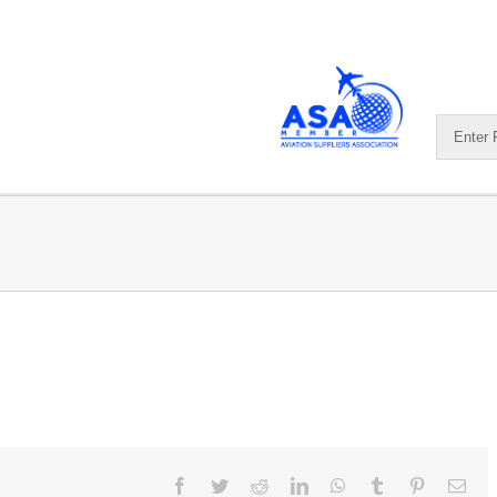
Facebook
Twitter
Reddit
LinkedIn
WhatsApp
Tumblr
Pinterest
Ema