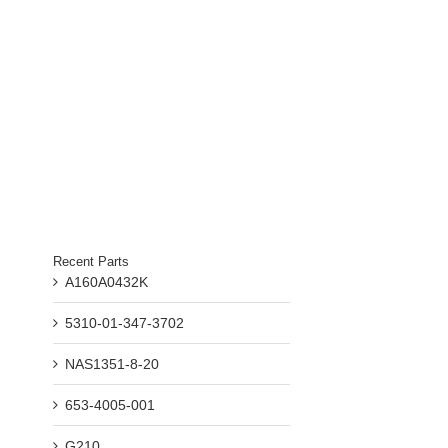
Recent Parts
A160A0432K
5310-01-347-3702
NAS1351-8-20
653-4005-001
G210