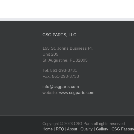
CSG PARTS, LLC
155 St. Johns Business Pl.
Unit 205
St. Augustine, FL 32095
Tel: 561-293-3731
Fax: 561-293-3733
info@csgparts.com
website:
www.csgparts.com
Copyright © 2023 CSG Parts all rights reserved.
Home
|
RFQ
|
About
|
Quality
|
Gallery
|
CSG Fasten