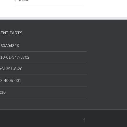
ENT PARTS
160A0432K
10-01-347-3702
AS1351-8-20
3-4005-001
210
Facebook