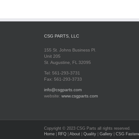
CSG PARTS, LLC
155 St. Johns Business Pl.
Unit 205
St. Augustine, FL 32095
Tel: 561-293-3731
Fax: 561-293-3733
info@csgparts.com
website:
www.csgparts.com
Copyright © 2023 CSG Parts all rights reserved.
Home
|
RFQ
|
About
|
Quality
|
Gallery
|
CSG Fasten