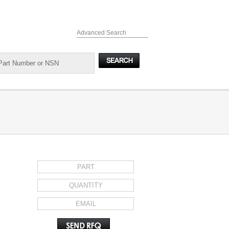
Advanced Search
REQUEST FOR QUOTE