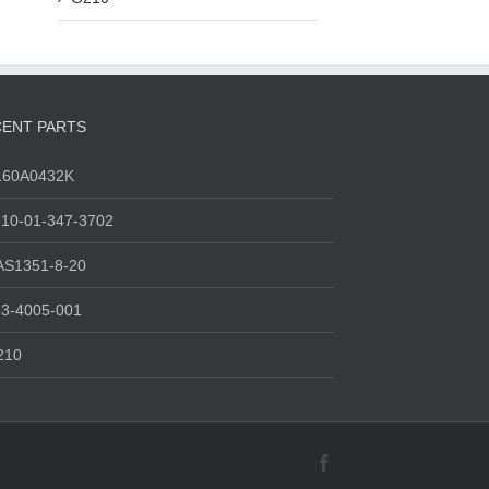
ENT PARTS
160A0432K
10-01-347-3702
AS1351-8-20
3-4005-001
210
Facebook