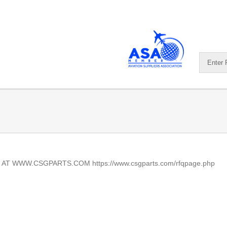
AT WWW.CSGPARTS.COM https://www.csgparts.com/rfqpage.php