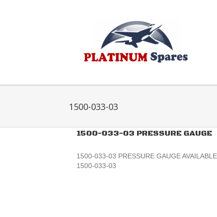
Skip
to
content
1500-033-03
1500-033-03 PRESSURE GAUGE
1500-033-03 PRESSURE GAUGE AVAILABLE 
1500-033-03