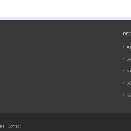
REC
A
53
N
65
G
ers
|
Contact