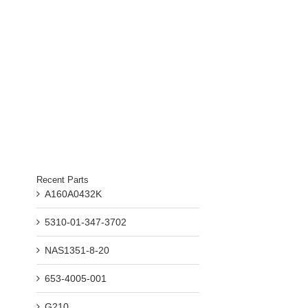
Recent Parts
A160A0432K
5310-01-347-3702
NAS1351-8-20
653-4005-001
G210